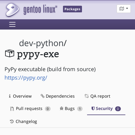
Packages
dev-python
/
pypy-exe
PyPy executable (build from source)
https://pypy.org/
Overview
Dependencies
QA report
Pull requests
Bugs
Security
0
1
0
Changelog