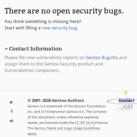
There are no open security bugs.
You think something is missing here?
Start with filling a
new security bug
.
Contact Information
Please file new vulnerability reports on
Gentoo Bugzilla
and
assign them to the Gentoo Security product and
Vulnerabilities component.
© 2001–2026 Gentoo Authors
Contact
Gentoo is a trademark of the Gentoo Foundation,
v1.0.3
Inc. and of Förderverein Gentoo e.V. The contents
of this document, unless otherwise expressly
stated, are licensed under the
CC-BY-SA-4.0
license.
The
Gentoo Name and Logo Usage Guidelines
apply.