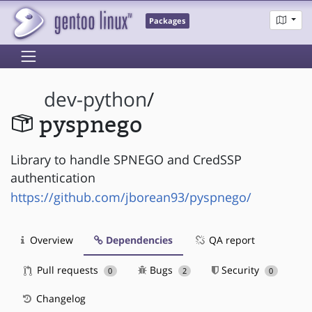
Packages
dev-python
/
pyspnego
Library to handle SPNEGO and CredSSP
authentication
https://github.com/jborean93/pyspnego/
Overview
Dependencies
QA report
Pull requests
Bugs
Security
0
2
0
Changelog