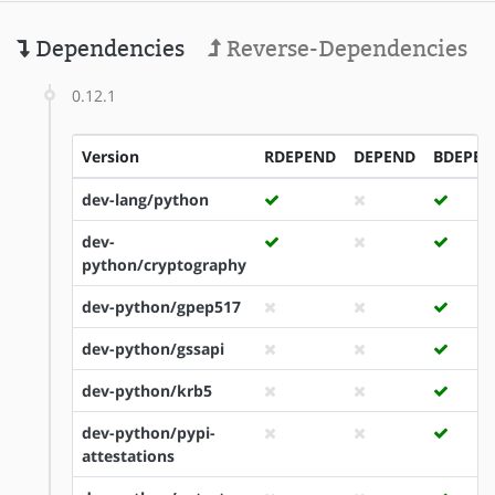
Dependencies
Reverse-Dependencies
0.12.1
Version
RDEPEND
DEPEND
BDEPEN
dev-lang/python
dev-
python/cryptography
dev-python/gpep517
dev-python/gssapi
dev-python/krb5
dev-python/pypi-
attestations