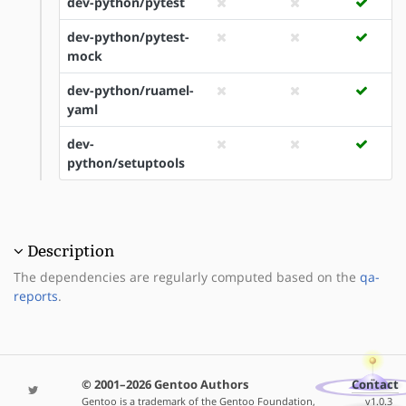
dev-python/pytest
dev-python/pytest-
mock
dev-python/ruamel-
yaml
dev-
python/setuptools
Description
The dependencies are regularly computed based on the
qa-
reports
.
© 2001–2026 Gentoo Authors
Contact
Gentoo is a trademark of the Gentoo Foundation,
v1.0.3