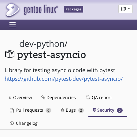
Packages
dev-python
/
pytest-asyncio
Library for testing asyncio code with pytest
https://github.com/pytest-dev/pytest-asyncio/
Overview
Dependencies
QA report
Pull requests
Bugs
Security
0
2
0
Changelog