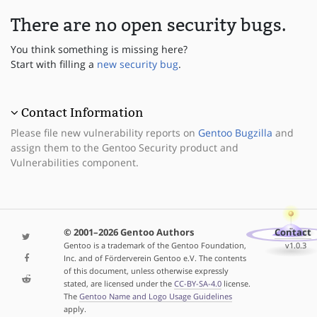
There are no open security bugs.
You think something is missing here?
Start with filling a
new security bug
.
Contact Information
Please file new vulnerability reports on
Gentoo Bugzilla
and
assign them to the Gentoo Security product and
Vulnerabilities component.
© 2001–2026 Gentoo Authors
Contact
Gentoo is a trademark of the Gentoo Foundation,
v1.0.3
Inc. and of Förderverein Gentoo e.V. The contents
of this document, unless otherwise expressly
stated, are licensed under the
CC-BY-SA-4.0
license.
The
Gentoo Name and Logo Usage Guidelines
apply.