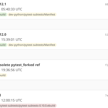
12.1
0
 05:40:33 UTC
build
dev-python/pytest-subtests/Manifest
12.0
5
 15:39:01 UTC
build
dev-python/pytest-subtests/Manifest
olete pytest_forked ref
f
 19:36:56 UTC
build
d
7
 12:00:15 UTC
ytest-subtests/pytest-subtests-0.10.0.ebuild