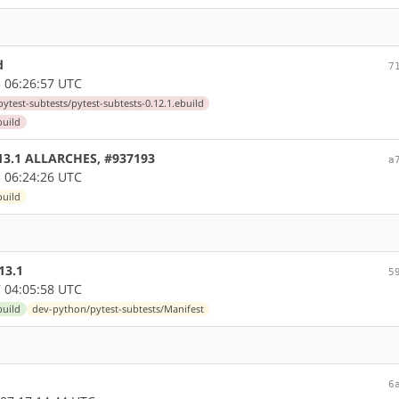
d
7
 06:26:57 UTC
ytest-subtests/pytest-subtests-0.12.1.ebuild
build
0.13.1 ALLARCHES, #937193
a
 06:24:26 UTC
build
13.1
5
 04:05:58 UTC
build
dev-python/pytest-subtests/Manifest
6