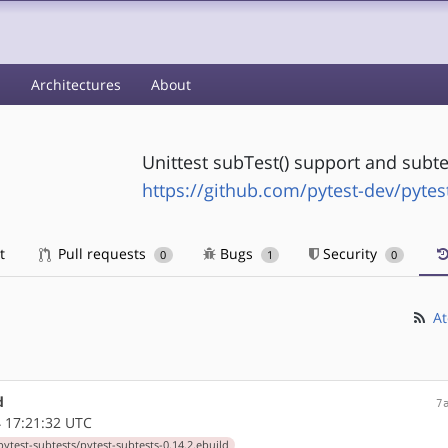
s
Architectures
About
Unittest subTest() support and subte
https://github.com/pytest-dev/pytes
t
Pull requests
Bugs
Security
0
1
0
At
d
7
 17:21:32 UTC
ytest-subtests/pytest-subtests-0.14.2.ebuild