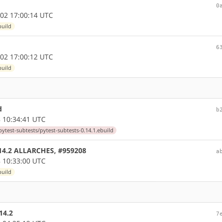
0
02 17:00:14 UTC
build
6
02 17:00:12 UTC
build
d
b
 10:34:41 UTC
ytest-subtests/pytest-subtests-0.14.1.ebuild
0.14.2 ALLARCHES, #959208
a
 10:33:00 UTC
build
14.2
7