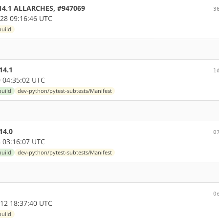
0.14.1 ALLARCHES, #947069
3
28 09:16:46 UTC
build
14.1
1
 04:35:02 UTC
build
dev-python/pytest-subtests/Manifest
14.0
0
 03:16:07 UTC
build
dev-python/pytest-subtests/Manifest
0
12 18:37:40 UTC
build