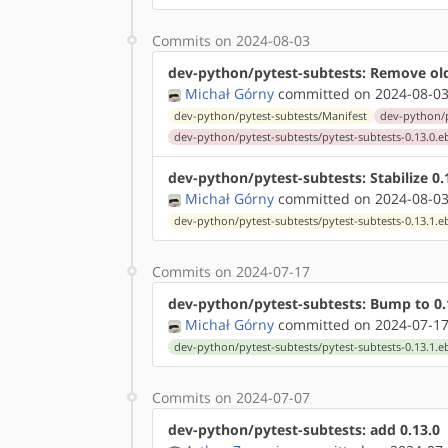
Commits on 2024-08-03
dev-python/pytest-subtests: Remove ol
Michał Górny
committed on 2024-08-03
dev-python/pytest-subtests/Manifest
dev-python/p
dev-python/pytest-subtests/pytest-subtests-0.13.0.e
dev-python/pytest-subtests: Stabilize 
Michał Górny
committed on 2024-08-03
dev-python/pytest-subtests/pytest-subtests-0.13.1.e
Commits on 2024-07-17
dev-python/pytest-subtests: Bump to 0.
Michał Górny
committed on 2024-07-17
dev-python/pytest-subtests/pytest-subtests-0.13.1.e
Commits on 2024-07-07
dev-python/pytest-subtests: add 0.13.0