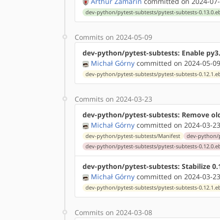
Arthur Zamarin
committed on 2024-07-
dev-python/pytest-subtests/pytest-subtests-0.13.0.e
Commits on 2024-05-09
dev-python/pytest-subtests: Enable py3
Michał Górny
committed on 2024-05-09
dev-python/pytest-subtests/pytest-subtests-0.12.1.e
Commits on 2024-03-23
dev-python/pytest-subtests: Remove ol
Michał Górny
committed on 2024-03-23
dev-python/pytest-subtests/Manifest
dev-python/p
dev-python/pytest-subtests/pytest-subtests-0.12.0.e
dev-python/pytest-subtests: Stabilize 
Michał Górny
committed on 2024-03-23
dev-python/pytest-subtests/pytest-subtests-0.12.1.e
Commits on 2024-03-08