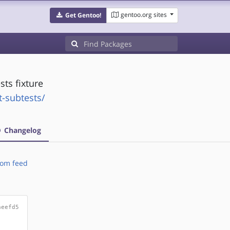
gentoo.org sites
Get Gentoo!
sts fixture
t-subtests/
Changelog
om feed
aeefd5