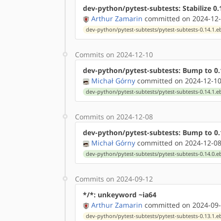
dev-python/pytest-subtests: Stabilize 
Arthur Zamarin
committed on 2024-12-
dev-python/pytest-subtests/pytest-subtests-0.14.1.e
Commits on 2024-12-10
dev-python/pytest-subtests: Bump to 0.
Michał Górny
committed on 2024-12-10
dev-python/pytest-subtests/pytest-subtests-0.14.1.e
Commits on 2024-12-08
dev-python/pytest-subtests: Bump to 0.
Michał Górny
committed on 2024-12-08
dev-python/pytest-subtests/pytest-subtests-0.14.0.e
Commits on 2024-09-12
*/*: unkeyword ~ia64
Arthur Zamarin
committed on 2024-09-
dev-python/pytest-subtests/pytest-subtests-0.13.1.e