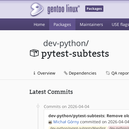
Packages
Home
Packages
Maintainers
USE flag
dev-python
/
pytest-subtests
Overview
Dependencies
QA repor
Latest Commits
Commits on 2026-04-04
dev-python/pytest-subtests: Remove ol
Michał Górny
committed on 2026-04-04
dev-python/pytest-subtests/Manifest
dev-python/p