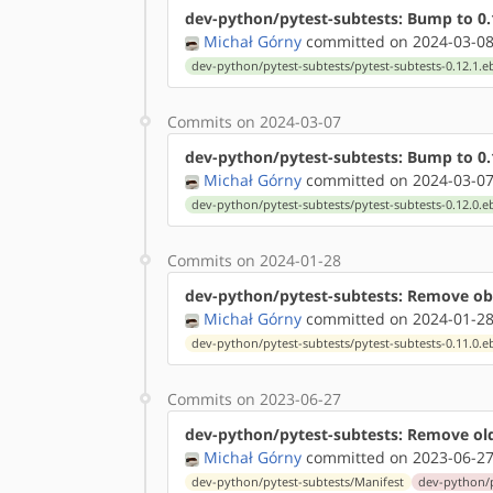
dev-python/pytest-subtests: Bump to 0.
Michał Górny
committed on 2024-03-08
dev-python/pytest-subtests/pytest-subtests-0.12.1.e
Commits on 2024-03-07
dev-python/pytest-subtests: Bump to 0.
Michał Górny
committed on 2024-03-07
dev-python/pytest-subtests/pytest-subtests-0.12.0.e
Commits on 2024-01-28
dev-python/pytest-subtests: Remove obs
Michał Górny
committed on 2024-01-28
dev-python/pytest-subtests/pytest-subtests-0.11.0.e
Commits on 2023-06-27
dev-python/pytest-subtests: Remove ol
Michał Górny
committed on 2023-06-27
dev-python/pytest-subtests/Manifest
dev-python/p