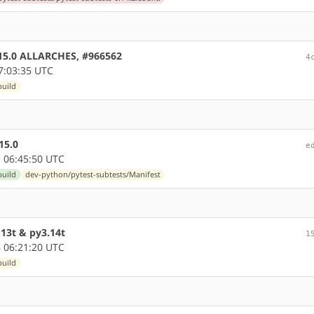
0.15.0 ALLARCHES, #966562
4
7:03:35 UTC
build
15.0
e
 06:45:50 UTC
build
dev-python/pytest-subtests/Manifest
13t & py3.14t
1
 06:21:20 UTC
build