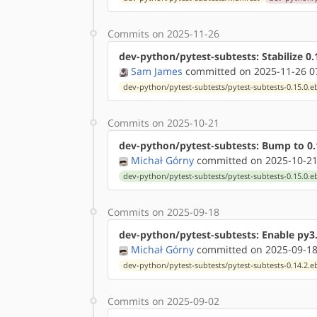
Commits on 2025-11-26
dev-python/pytest-subtests: Stabilize 
Sam James
committed on 2025-11-26 0
dev-python/pytest-subtests/pytest-subtests-0.15.0.e
Commits on 2025-10-21
dev-python/pytest-subtests: Bump to 0.
Michał Górny
committed on 2025-10-21
dev-python/pytest-subtests/pytest-subtests-0.15.0.e
Commits on 2025-09-18
dev-python/pytest-subtests: Enable py3.
Michał Górny
committed on 2025-09-18
dev-python/pytest-subtests/pytest-subtests-0.14.2.e
Commits on 2025-09-02