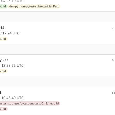
 04:25:19 UTC
build
dev-python/pytest-subtests/Manifest
.14
7
0:17:24 UTC
build
y3.11
0
 13:38:55 UTC
build
d
5
 10:46:49 UTC
ytest-subtests/pytest-subtests-0.13.1.ebuild
build