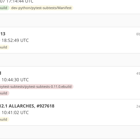
07 17:14:44 UTC
build
dev-python/pytest-subtests/Manifest
.13
0
 18:52:49 UTC
build
d
4
 10:44:30 UTC
ytest-subtests/pytest-subtests-0.11.0.ebuild
build
0.12.1 ALLARCHES, #927618
2
 10:41:02 UTC
build