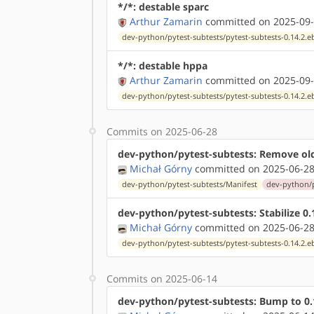
*/*: destable sparc
Arthur Zamarin
committed on 2025-09-
dev-python/pytest-subtests/pytest-subtests-0.14.2.e
*/*: destable hppa
Arthur Zamarin
committed on 2025-09-
dev-python/pytest-subtests/pytest-subtests-0.14.2.e
Commits on 2025-06-28
dev-python/pytest-subtests: Remove ol
Michał Górny
committed on 2025-06-28
dev-python/pytest-subtests/Manifest
dev-python/p
dev-python/pytest-subtests: Stabilize 
Michał Górny
committed on 2025-06-28
dev-python/pytest-subtests/pytest-subtests-0.14.2.e
Commits on 2025-06-14
dev-python/pytest-subtests: Bump to 0.