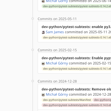
Michał Górny
committed on 2025-06-14
dev-python/pytest-subtests/pytest-subtests-0.14.2.e
Commits on 2025-05-11
dev-python/pytest-subtests: enable py3
Sam James
committed on 2025-05-11 2
dev-python/pytest-subtests/pytest-subtests-0.14.1.e
Commits on 2025-02-15
dev-python/pytest-subtests: Enable pyp
Michał Górny
committed on 2025-02-15
dev-python/pytest-subtests/pytest-subtests-0.14.1.e
Commits on 2024-12-28
dev-python/pytest-subtests: Remove ol
Michał Górny
committed on 2024-12-28
dev-python/pytest-subtests/Manifest
dev-python/p
dev-python/pytest-subtests/pytest-subtests-0.14.0.e