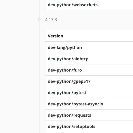
dev-python/websockets
4.13.3
Version
dev-lang/python
dev-python/aiohttp
dev-python/furo
dev-python/gpep517
dev-python/pytest
dev-python/pytest-asyncio
dev-python/requests
dev-python/setuptools