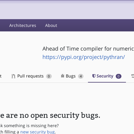
s
Architectures
About
Ahead of Time compiler for numeric
https://pypi.org/project/pythran/
t
Pull requests
Bugs
Security
0
4
0
e are no open security bugs.
nk something is missing here?
th filling a
new security bug
.