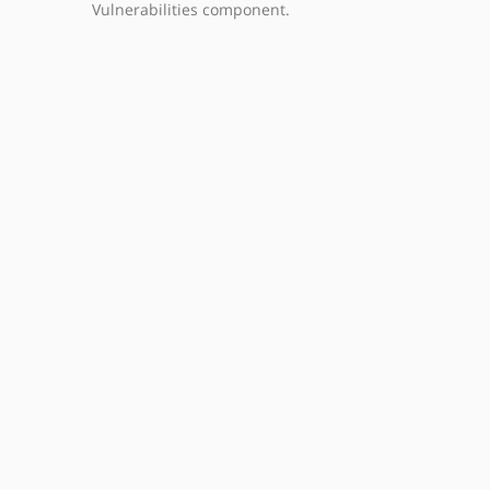
Vulnerabilities component.