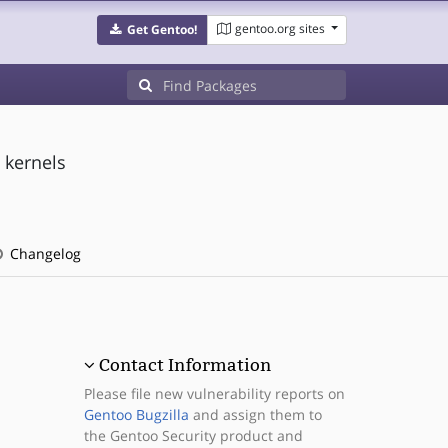
gentoo.org sites
Get Gentoo!
 kernels
Changelog
Contact Information
Please file new vulnerability reports on
Gentoo Bugzilla
and assign them to
the Gentoo Security product and