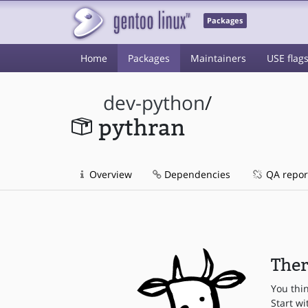
Packages
Home
Packages
Maintainers
USE flag
dev-python
/
pythran
Overview
Dependencies
QA repor
Ther
You thi
Start wi