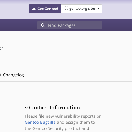
gentoo.org sites
Get Gentoo!
on
Changelog
Contact Information
Please file new vulnerability reports on
Gentoo Bugzilla
and assign them to
the Gentoo Security product and