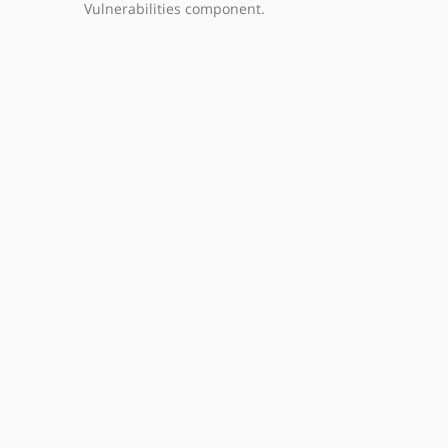
Vulnerabilities component.