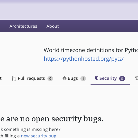
s
Architectures
About
World timezone definitions for Pyth
https://pythonhosted.org/pytz/
t
Pull requests
Bugs
Security
0
1
0
e are no open security bugs.
nk something is missing here?
th filling a
new security bug
.