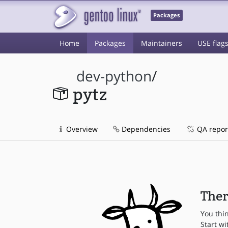
Packages
Home
Packages
Maintainers
USE flag
dev-python
/
pytz
Overview
Dependencies
QA repor
Ther
You thi
Start wi