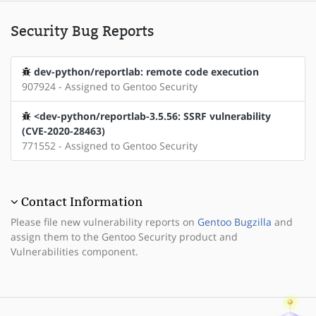
Security Bug Reports
dev-python/reportlab: remote code execution
907924 - Assigned to Gentoo Security
<dev-python/reportlab-3.5.56: SSRF vulnerability
(CVE-2020-28463)
771552 - Assigned to Gentoo Security
Contact Information
Please file new vulnerability reports on
Gentoo Bugzilla
and
assign them to the Gentoo Security product and
Vulnerabilities component.