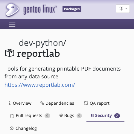
Packages
dev-python
/
reportlab
Tools for generating printable PDF documents
from any data source
https://www.reportlab.com/
Overview
Dependencies
QA report
Pull requests
Bugs
Security
0
0
2
Changelog