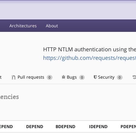
s
Architectures
About
HTTP NTLM authentication using the 
https://github.com/requests/reques
t
Pull requests
Bugs
Security
0
0
0
encies
EPEND
DEPEND
BDEPEND
IDEPEND
PDEPE