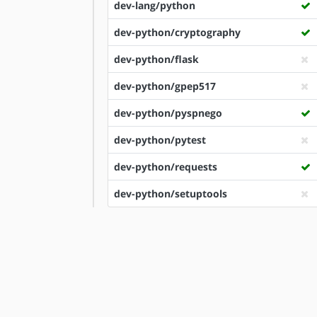
dev-lang/python
dev-python/cryptography
dev-python/flask
dev-python/gpep517
dev-python/pyspnego
dev-python/pytest
dev-python/requests
dev-python/setuptools