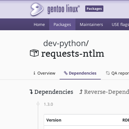
Packages
Home
Packages
Maintainers
USE flag
dev-python
/
requests-ntlm
Overview
Dependencies
QA repor
Dependencies
Reverse-Depend
1.3.0
Version
RD