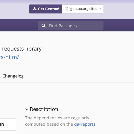
gentoo.org sites
Get Gentoo!
requests library
ts-ntlm/
Changelog
Description
The dependencies are regularly
computed based on the
qa-reports
.
ND