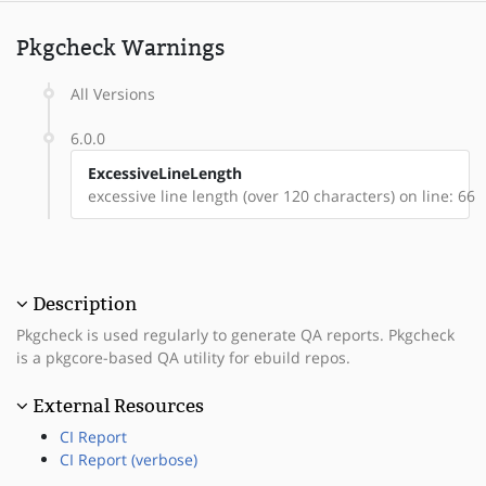
Pkgcheck Warnings
All Versions
6.0.0
ExcessiveLineLength
excessive line length (over 120 characters) on line: 66
Description
Pkgcheck is used regularly to generate QA reports. Pkgcheck
is a pkgcore-based QA utility for ebuild repos.
External Resources
CI Report
CI Report (verbose)