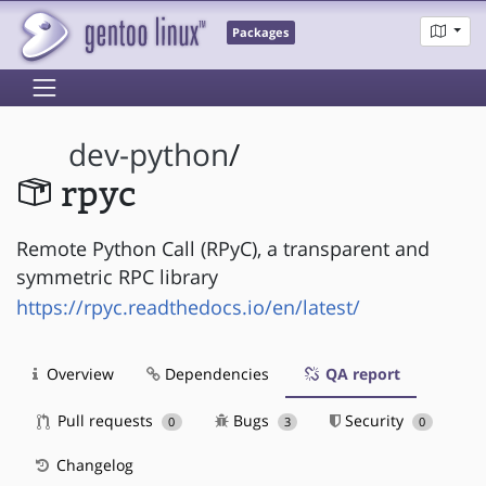
Packages
dev-python
/
rpyc
Remote Python Call (RPyC), a transparent and
symmetric RPC library
https://rpyc.readthedocs.io/en/latest/
Overview
Dependencies
QA report
Pull requests
Bugs
Security
0
3
0
Changelog