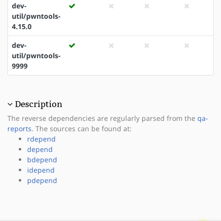
dev-
util/pwntools-
4.15.0
dev-
util/pwntools-
9999
Description
The reverse dependencies are regularly parsed from the
qa-
reports
. The sources can be found at:
rdepend
depend
bdepend
idepend
pdepend