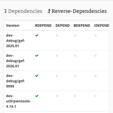
Dependencies
Reverse-Dependencies
Version
RDEPEND
DEPEND
BDEPEND
IDEPEND
dev-
debug/gef-
2025.01
dev-
debug/gef-
2026.01
dev-
debug/gef-
9999
dev-
util/pwntools-
4.14.1