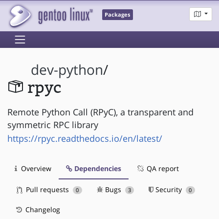
Packages
dev-python
/
rpyc
Remote Python Call (RPyC), a transparent and
symmetric RPC library
https://rpyc.readthedocs.io/en/latest/
Overview
Dependencies
QA report
Pull requests
Bugs
Security
0
3
0
Changelog