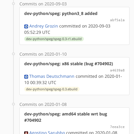
Commits on 2020-09-03
dev-python/speg: python3_8 added
abf5a1a
Andrey Grozin
committed on 2020-09-03
05:52:29 UTC
dev-python/speg/speg-0.3-r1.ebuild
Commits on 2020-01-10
dev-python/speg: x86 stable (bug #704902)
a4639a8
Thomas Deutschmann
committed on 2020-01-
10 00:39:32 UTC
dev-python/speg/speg-0.3.ebuild
Commits on 2020-01-08
dev-python/speg: amd64 stable wrt bug
#704902
7eea3ce
Agostino Sarubbo
committed on 2020-01-08