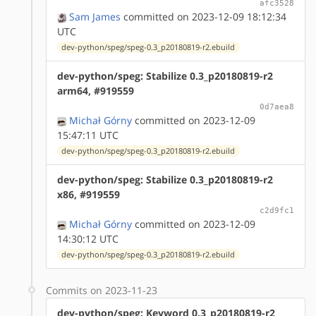
afc3528
Sam James
committed on 2023-12-09 18:12:34
UTC
dev-python/speg/speg-0.3_p20180819-r2.ebuild
dev-python/speg: Stabilize 0.3_p20180819-r2
arm64, #919559
0d7aea8
Michał Górny
committed on 2023-12-09
15:47:11 UTC
dev-python/speg/speg-0.3_p20180819-r2.ebuild
dev-python/speg: Stabilize 0.3_p20180819-r2
x86, #919559
c2d9fc1
Michał Górny
committed on 2023-12-09
14:30:12 UTC
dev-python/speg/speg-0.3_p20180819-r2.ebuild
Commits on 2023-11-23
dev-python/speg: Keyword 0.3_p20180819-r2