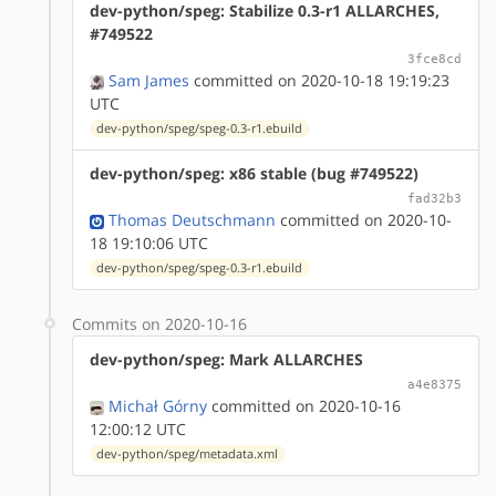
dev-python/speg: Stabilize 0.3-r1 ALLARCHES,
#749522
3fce8cd
Sam James
committed on 2020-10-18 19:19:23
UTC
dev-python/speg/speg-0.3-r1.ebuild
dev-python/speg: x86 stable (bug #749522)
fad32b3
Thomas Deutschmann
committed on 2020-10-
18 19:10:06 UTC
dev-python/speg/speg-0.3-r1.ebuild
Commits on 2020-10-16
dev-python/speg: Mark ALLARCHES
a4e8375
Michał Górny
committed on 2020-10-16
12:00:12 UTC
dev-python/speg/metadata.xml