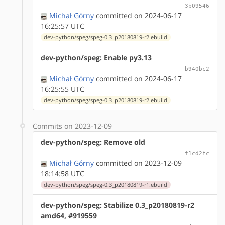
3b09546
Michał Górny
committed on 2024-06-17
16:25:57 UTC
dev-python/speg/speg-0.3_p20180819-r2.ebuild
dev-python/speg: Enable py3.13
b940bc2
Michał Górny
committed on 2024-06-17
16:25:55 UTC
dev-python/speg/speg-0.3_p20180819-r2.ebuild
Commits on 2023-12-09
dev-python/speg: Remove old
f1cd2fc
Michał Górny
committed on 2023-12-09
18:14:58 UTC
dev-python/speg/speg-0.3_p20180819-r1.ebuild
dev-python/speg: Stabilize 0.3_p20180819-r2
amd64, #919559