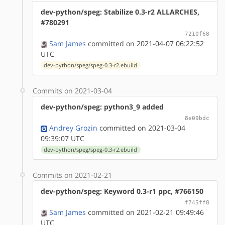
dev-python/speg: Stabilize 0.3-r2 ALLARCHES,
#780291
7210f68
Sam James
committed on 2021-04-07 06:22:52
UTC
dev-python/speg/speg-0.3-r2.ebuild
Commits on 2021-03-04
dev-python/speg: python3_9 added
8e09bdc
Andrey Grozin
committed on 2021-03-04
09:39:07 UTC
dev-python/speg/speg-0.3-r2.ebuild
Commits on 2021-02-21
dev-python/speg: Keyword 0.3-r1 ppc, #766150
f745ff8
Sam James
committed on 2021-02-21 09:49:46
UTC