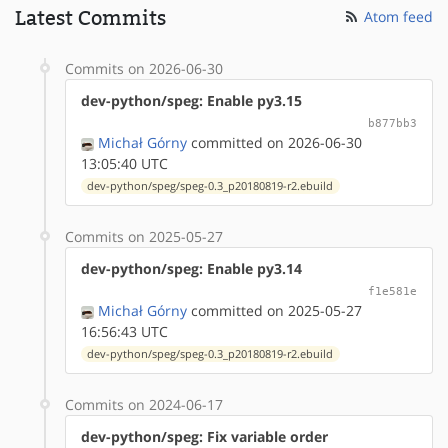
Latest Commits
Atom feed
Commits on 2026-06-30
dev-python/speg: Enable py3.15
b877bb3
Michał Górny
committed on 2026-06-30
13:05:40 UTC
dev-python/speg/speg-0.3_p20180819-r2.ebuild
Commits on 2025-05-27
dev-python/speg: Enable py3.14
f1e581e
Michał Górny
committed on 2025-05-27
16:56:43 UTC
dev-python/speg/speg-0.3_p20180819-r2.ebuild
Commits on 2024-06-17
dev-python/speg: Fix variable order