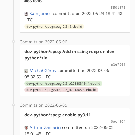
#853616
5501871
Sam James
committed on 2022-06-23 18:41:48
UTC
dev-python/speg/speg-0.3-r3.ebuild
Commits on 2022-06-06
dev-python/speg: Add missing rdep on dev-
python/six
a1e730f
Michał Górny
committed on 2022-06-06
08:32:59 UTC
dev-python/speg/speg-0.3_p20180819-r1.ebuild
dev-python/speg/speg-0.3_p20180819.ebuild
Commits on 2022-06-05
dev-python/speg: enable py3.11
6acf964
Arthur Zamarin
committed on 2022-06-05
18:01:43 UTC