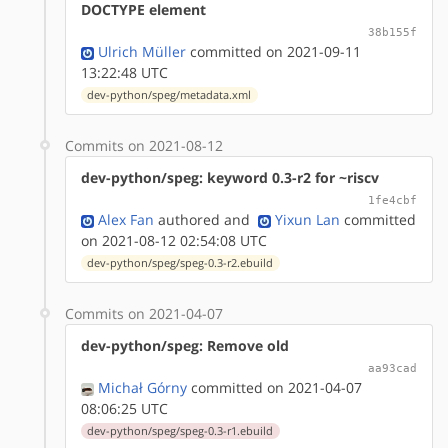
DOCTYPE element
38b155f
Ulrich Müller
committed on 2021-09-11
13:22:48 UTC
dev-python/speg/metadata.xml
Commits on 2021-08-12
dev-python/speg: keyword 0.3-r2 for ~riscv
1fe4cbf
Alex Fan
authored
and
Yixun Lan
committed
on 2021-08-12 02:54:08 UTC
dev-python/speg/speg-0.3-r2.ebuild
Commits on 2021-04-07
dev-python/speg: Remove old
aa93cad
Michał Górny
committed on 2021-04-07
08:06:25 UTC
dev-python/speg/speg-0.3-r1.ebuild