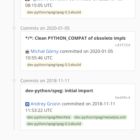
08:15:05 UTC
dev-python/speg/speg-0.3.ebuild
Commits on 2020-01-05
*/*: Clean PYTHON_COMPAT of obsolete impls
cd3f25d
Michał Górny
committed on 2020-01-05
10:55:46 UTC
dev-python/speg/speg-0.3.ebuild
Commits on 2018-11-11
dev-python/speg: initial import
5ed49c4
Andrey Grozin
committed on 2018-11-11
11:53:22 UTC
dev-python/speg/Manifest
dev-python/speg/metadata.xml
dev-python/speg/speg-0.3.ebuild