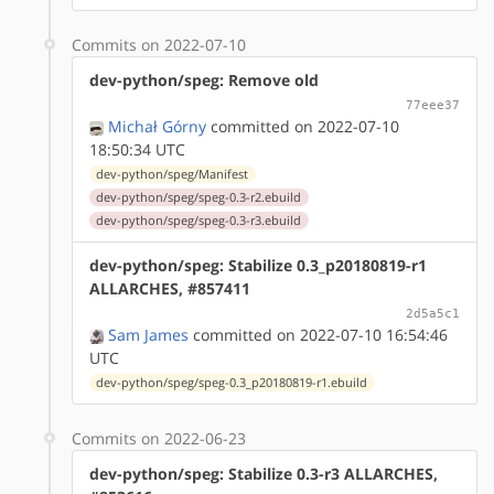
Commits on 2022-07-10
dev-python/speg: Remove old
77eee37
Michał Górny
committed on 2022-07-10
18:50:34 UTC
dev-python/speg/Manifest
dev-python/speg/speg-0.3-r2.ebuild
dev-python/speg/speg-0.3-r3.ebuild
dev-python/speg: Stabilize 0.3_p20180819-r1
ALLARCHES, #857411
2d5a5c1
Sam James
committed on 2022-07-10 16:54:46
UTC
dev-python/speg/speg-0.3_p20180819-r1.ebuild
Commits on 2022-06-23
dev-python/speg: Stabilize 0.3-r3 ALLARCHES,