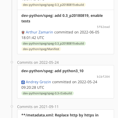
dev-python/speg/speg-0.3_p20180819.ebuild
dev-python/speg: add 0.3_p20180819, enable
tests
5f62ead
Arthur Zamarin
committed on 2022-06-05
18:01:42 UTC
dev-python/speg/speg-0.3_p20180819.ebuild
dev-python/speg/Manifest
Commits on 2022-05-24
dev-python/speg: add python3_10
b1bf204
Andrey Grozin
committed on 2022-05-24
09:20:28 UTC
dev-python/speg/speg-0.3-r3.ebuild
Commits on 2021-09-11
**/metadata.xml: Replace http by https in