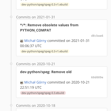
dev-python/speg/speg-0.3-r1.ebuild
Commits on 2021-01-31
*/*: Remove obsolete values from
PYTHON_COMPAT
d8cbaa6
Michał Górny
committed on 2021-01-31
00:06:37 UTC
dev-python/speg/speg-0.3-r1.ebuild
Commits on 2020-10-21
dev-python/speg: Remove old
60d009e
Michał Górny
committed on 2020-10-21
22:51:19 UTC
dev-python/speg/speg-0.3.ebuild
Commits on 2020-10-18