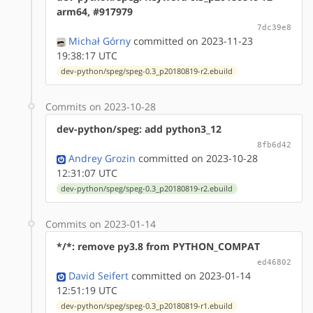
arm64, #917979
7dc39e8
Michał Górny
committed on 2023-11-23
19:38:17 UTC
dev-python/speg/speg-0.3_p20180819-r2.ebuild
Commits on 2023-10-28
dev-python/speg: add python3_12
8fb6d42
Andrey Grozin
committed on 2023-10-28
12:31:07 UTC
dev-python/speg/speg-0.3_p20180819-r2.ebuild
Commits on 2023-01-14
*/*: remove py3.8 from PYTHON_COMPAT
ed46802
David Seifert
committed on 2023-01-14
12:51:19 UTC
dev-python/speg/speg-0.3_p20180819-r1.ebuild