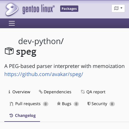
Packages
dev-python
/
speg
A PEG-based parser interpreter with memoization
https://github.com/avakar/speg/
Overview
Dependencies
QA report
Pull requests
Bugs
Security
0
0
0
Changelog