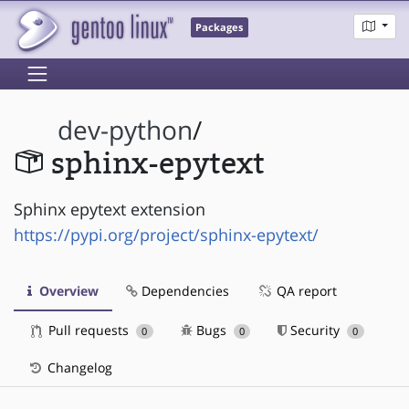
Packages
dev-python
/
sphinx-epytext
Sphinx epytext extension
https://pypi.org/project/sphinx-epytext/
Overview
Dependencies
QA report
Pull requests
Bugs
Security
0
0
0
Changelog