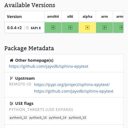
Available Versions
Version
amd64
x86
alpha
arm
arm64
amd64
x86
~alpha
arm
ar
0.0.4-r2
: 0
EAPI 8
Package Metadata
Other homepage(s)
https://github.com/jayvdb/sphinx-epytext
Upstream
REMOTE-ID
https://pypi.org/project/sphinx-epytext/
https://github.com/jayvdb/sphinx-epytext
USE flags
PYTHON_TARGETS (USE EXPAND)
python3_12
python3_13
python3_14
python3_15