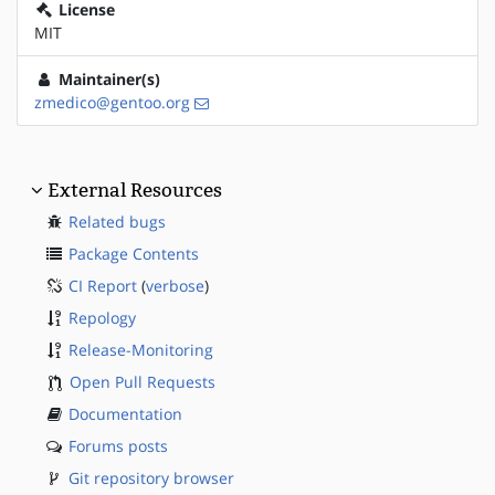
License
MIT
Maintainer(s)
zmedico@gentoo.org
External Resources
Related bugs
Package Contents
CI Report
(
verbose
)
Repology
Release-Monitoring
Open Pull Requests
Documentation
Forums posts
Git repository browser