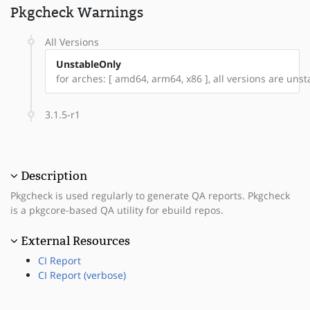
Pkgcheck Warnings
All Versions
UnstableOnly
for arches: [ amd64, arm64, x86 ], all versions are unstab
3.1.5-r1
Description
Pkgcheck is used regularly to generate QA reports. Pkgcheck
is a pkgcore-based QA utility for ebuild repos.
External Resources
CI Report
CI Report (verbose)