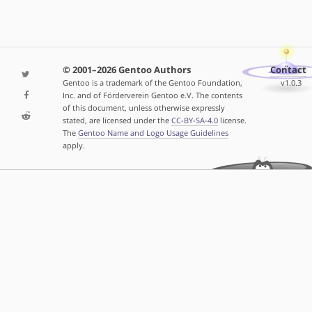
© 2001–2026 Gentoo Authors
Contact
Gentoo is a trademark of the Gentoo Foundation,
v1.0.3
Inc. and of Förderverein Gentoo e.V. The contents
of this document, unless otherwise expressly
stated, are licensed under the
CC-BY-SA-4.0
license.
The
Gentoo Name and Logo Usage Guidelines
apply.