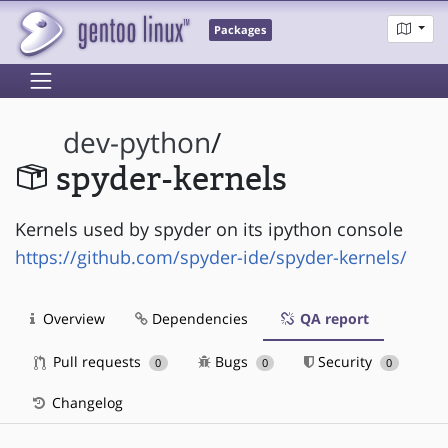
Packages
dev-python
/
spyder-kernels
Kernels used by spyder on its ipython console
https://github.com/spyder-ide/spyder-kernels/
Overview
Dependencies
QA report
Pull requests
Bugs
Security
0
0
0
Changelog