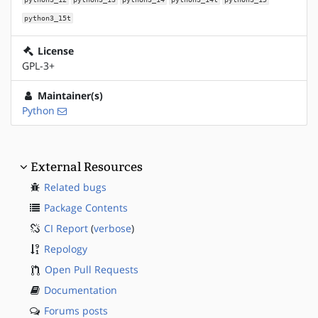
python3_15t
License
GPL-3+
Maintainer(s)
Python
External Resources
Related bugs
Package Contents
CI Report
(
verbose
)
Repology
Open Pull Requests
Documentation
Forums posts