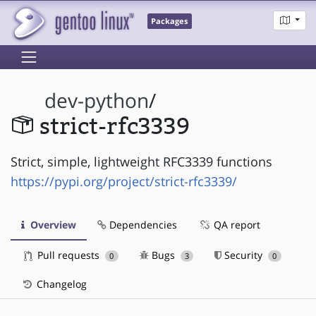
Packages
dev-python
/
strict-rfc3339
Strict, simple, lightweight RFC3339 functions
https://pypi.org/project/strict-rfc3339/
Overview
Dependencies
QA report
Pull requests
Bugs
Security
0
3
0
Changelog