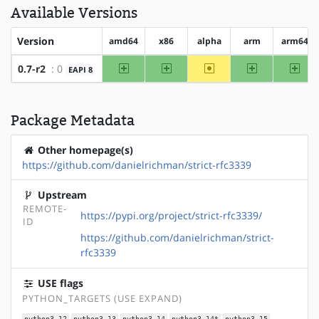
Available Versions
Version
amd64
x86
alpha
arm
arm64
amd64
x86
~alpha
arm
arm6
0.7-r2
: 0
EAPI 8
Package Metadata
Other homepage(s)
https://github.com/danielrichman/strict-rfc3339
Upstream
REMOTE-
https://pypi.org/project/strict-rfc3339/
ID
https://github.com/danielrichman/strict-
rfc3339
USE flags
PYTHON_TARGETS (USE EXPAND)
python3_12
python3_13
python3_14
python3_14t
python3_15