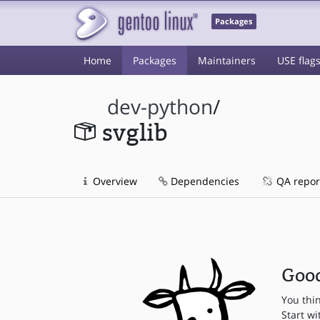
Packages
Home
Packages
Maintainers
USE flag
dev-python
/
svglib
Overview
Dependencies
QA repor
Good
You thi
Start wi