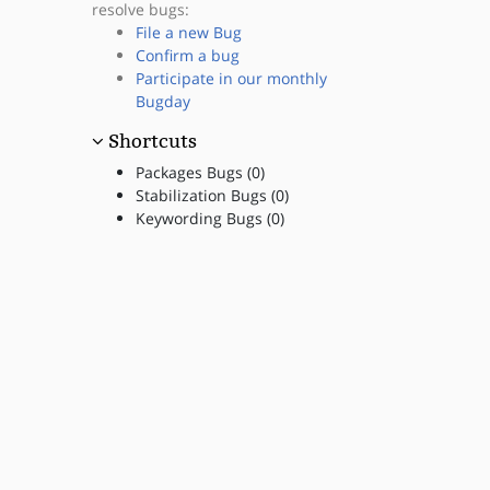
resolve bugs:
File a new Bug
Confirm a bug
Participate in our monthly
Bugday
Shortcuts
Packages Bugs (0)
Stabilization Bugs (0)
Keywording Bugs (0)