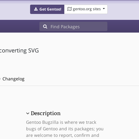
gentoo.org sites
Get Gentoo!
 converting SVG
Changelog
Description
Gentoo Bugzilla is where we track
bugs of Gentoo and its packages; you
are welcome to report, confirm and