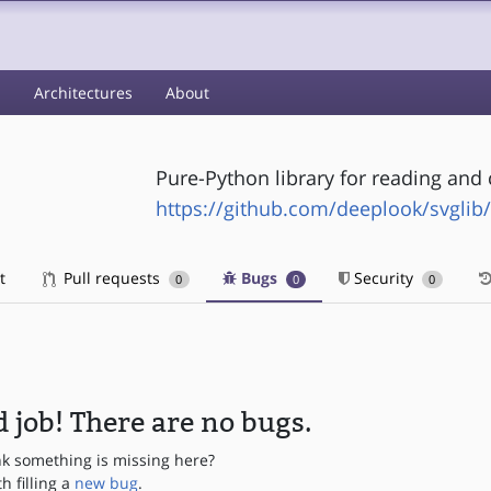
s
Architectures
About
Pure-Python library for reading and
https://github.com/deeplook/svglib/
t
Pull requests
Bugs
Security
0
0
0
 job! There are no bugs.
nk something is missing here?
th filling a
new bug
.