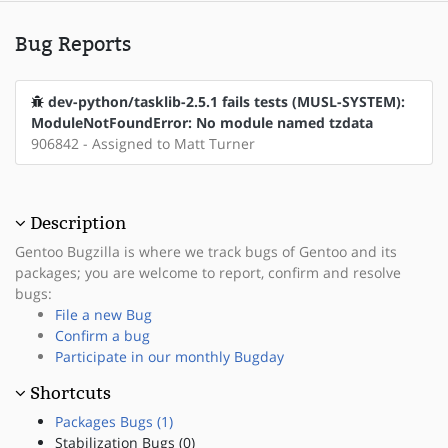
Bug Reports
dev-python/tasklib-2.5.1 fails tests (MUSL-SYSTEM):
ModuleNotFoundError: No module named tzdata
906842 - Assigned to Matt Turner
Description
Gentoo Bugzilla is where we track bugs of Gentoo and its
packages; you are welcome to report, confirm and resolve
bugs:
File a new Bug
Confirm a bug
Participate in our monthly Bugday
Shortcuts
Packages Bugs (1)
Stabilization Bugs (0)