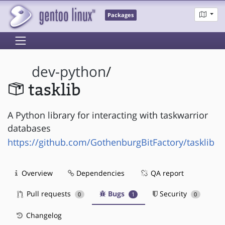
Packages
dev-python
/
tasklib
A Python library for interacting with taskwarrior
databases
https://github.com/GothenburgBitFactory/tasklib
Overview
Dependencies
QA report
Pull requests
Bugs
Security
0
1
0
Changelog