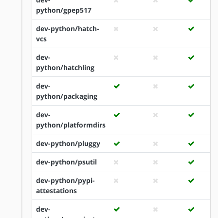
python/gpep517
dev-python/hatch-
vcs
dev-
python/hatchling
dev-
python/packaging
dev-
python/platformdirs
dev-python/pluggy
dev-python/psutil
dev-python/pypi-
attestations
dev-