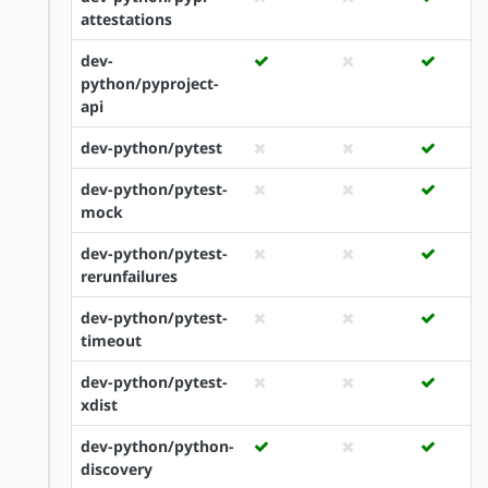
attestations
dev-
python/pyproject-
api
dev-python/pytest
dev-python/pytest-
mock
dev-python/pytest-
rerunfailures
dev-python/pytest-
timeout
dev-python/pytest-
xdist
dev-python/python-
discovery