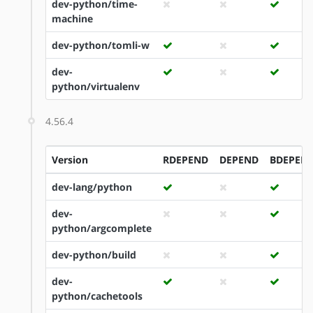
dev-python/time-
machine
dev-python/tomli-w
dev-
python/virtualenv
4.56.4
Version
RDEPEND
DEPEND
BDEPEN
dev-lang/python
dev-
python/argcomplete
dev-python/build
dev-
python/cachetools