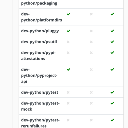
python/packaging
dev-
python/platformdirs
dev-python/pluggy
dev-python/psutil
dev-python/pypi-
attestations
dev-
python/pyproject-
api
dev-python/pytest
dev-python/pytest-
mock
dev-python/pytest-
rerunfailures