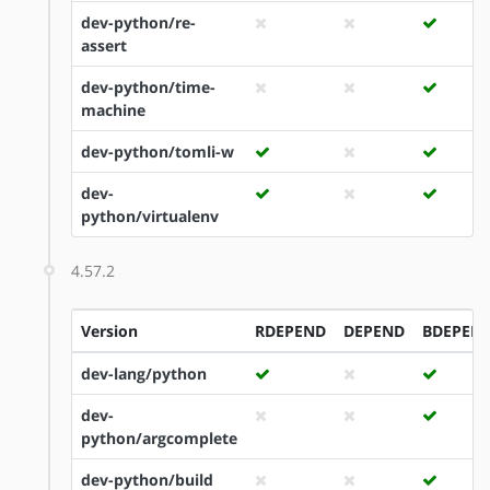
dev-python/re-
assert
dev-python/time-
machine
dev-python/tomli-w
dev-
python/virtualenv
4.57.2
Version
RDEPEND
DEPEND
BDEPEN
dev-lang/python
dev-
python/argcomplete
dev-python/build