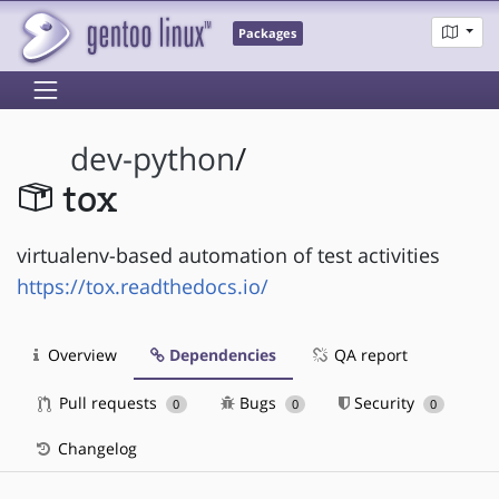
Packages
dev-python
/
tox
virtualenv-based automation of test activities
https://tox.readthedocs.io/
Overview
Dependencies
QA report
Pull requests
Bugs
Security
0
0
0
Changelog