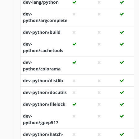
dev-lang/python
dev-
python/argcomplete
dev-python/build
dev-
python/cachetools
dev-
python/colorama
dev-python/distlib
dev-python/docutils
dev-python/filelock
dev-
python/gpep517
dev-python/hatch-