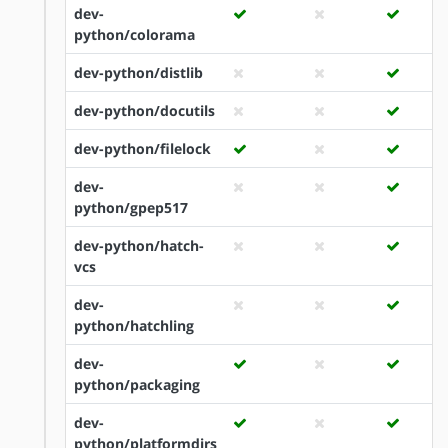
dev-
python/colorama
dev-python/distlib
dev-python/docutils
dev-python/filelock
dev-
python/gpep517
dev-python/hatch-
vcs
dev-
python/hatchling
dev-
python/packaging
dev-
python/platformdirs