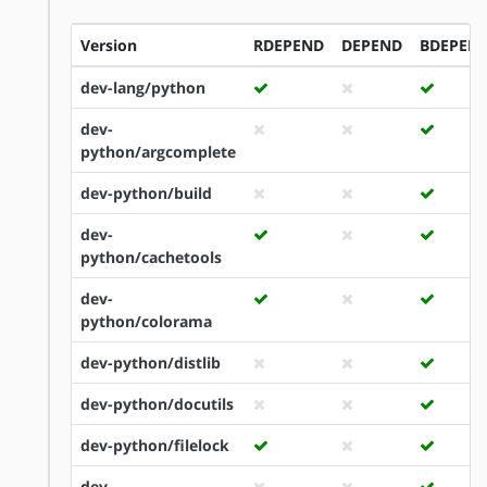
Version
RDEPEND
DEPEND
BDEPEN
dev-lang/python
dev-
python/argcomplete
dev-python/build
dev-
python/cachetools
dev-
python/colorama
dev-python/distlib
dev-python/docutils
dev-python/filelock
dev-