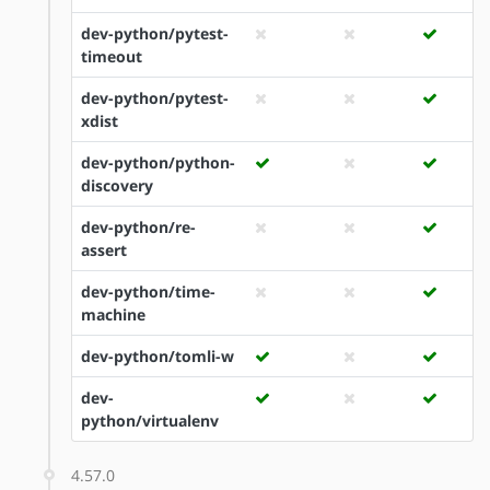
dev-python/pytest-
timeout
dev-python/pytest-
xdist
dev-python/python-
discovery
dev-python/re-
assert
dev-python/time-
machine
dev-python/tomli-w
dev-
python/virtualenv
4.57.0