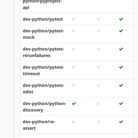
python/pyproject-
api
dev-python/pytest
dev-python/pytest-
mock
dev-python/pytest-
rerunfailures
dev-python/pytest-
timeout
dev-python/pytest-
xdist
dev-python/python-
discovery
dev-python/re-
assert