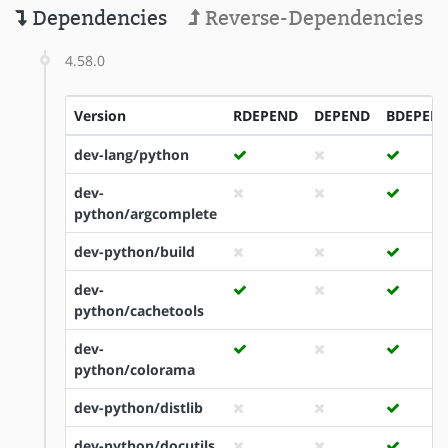
Dependencies
Reverse-Dependencies
4.58.0
Version
RDEPEND
DEPEND
BDEPEN
dev-lang/python
dev-
python/argcomplete
dev-python/build
dev-
python/cachetools
dev-
python/colorama
dev-python/distlib
dev-python/docutils