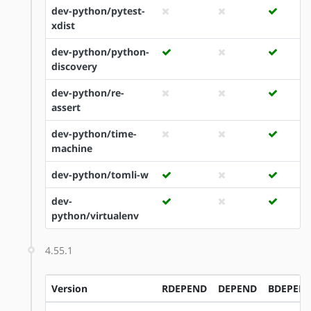
dev-python/pytest-
xdist
dev-python/python-
discovery
dev-python/re-
assert
dev-python/time-
machine
dev-python/tomli-w
dev-
python/virtualenv
4.55.1
Version
RDEPEND
DEPEND
BDEPEN