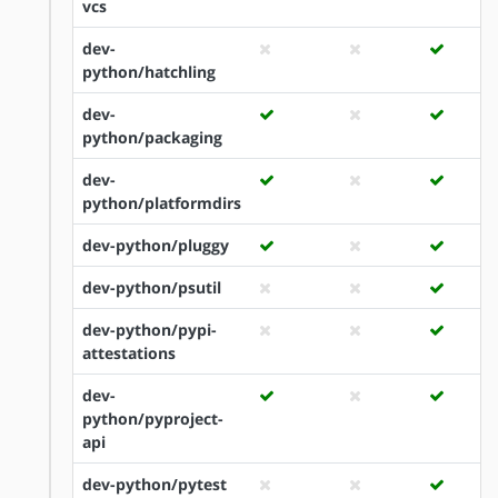
vcs
dev-
python/hatchling
dev-
python/packaging
dev-
python/platformdirs
dev-python/pluggy
dev-python/psutil
dev-python/pypi-
attestations
dev-
python/pyproject-
api
dev-python/pytest