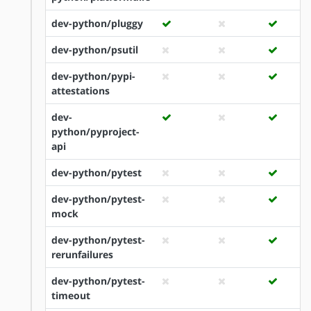
dev-python/pluggy
dev-python/psutil
dev-python/pypi-
attestations
dev-
python/pyproject-
api
dev-python/pytest
dev-python/pytest-
mock
dev-python/pytest-
rerunfailures
dev-python/pytest-
timeout