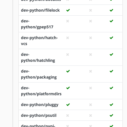
dev-python/filelock
dev-
python/gpep517
dev-python/hatch-
vcs
dev-
python/hatchling
dev-
python/packaging
dev-
python/platformdirs
dev-python/pluggy
dev-python/psutil
dev-python/pypi-