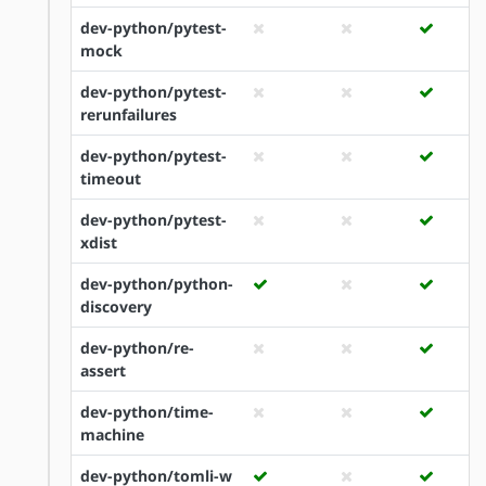
dev-python/pytest-
mock
dev-python/pytest-
rerunfailures
dev-python/pytest-
timeout
dev-python/pytest-
xdist
dev-python/python-
discovery
dev-python/re-
assert
dev-python/time-
machine
dev-python/tomli-w