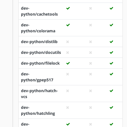
dev-
python/cachetools
dev-
python/colorama
dev-python/distlib
dev-python/docutils
dev-python/filelock
dev-
python/gpep517
dev-python/hatch-
vcs
dev-
python/hatchling
dev-