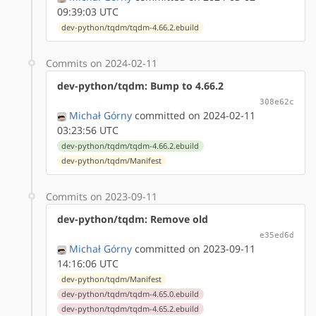
09:39:03 UTC
dev-python/tqdm/tqdm-4.66.2.ebuild
Commits on 2024-02-11
dev-python/tqdm: Bump to 4.66.2
308e62c
Michał Górny
committed on 2024-02-11
03:23:56 UTC
dev-python/tqdm/tqdm-4.66.2.ebuild
dev-python/tqdm/Manifest
Commits on 2023-09-11
dev-python/tqdm: Remove old
e35ed6d
Michał Górny
committed on 2023-09-11
14:16:06 UTC
dev-python/tqdm/Manifest
dev-python/tqdm/tqdm-4.65.0.ebuild
dev-python/tqdm/tqdm-4.65.2.ebuild