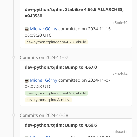
dev-python/tqdm: Stabilize 4.66.6 ALLARCHES,
#943580
d5bde60
Michał Górny
committed on 2024-11-16
08:09:20 UTC
dev-python/tqdm/tqdm-4.66.6.ebuild
Commits on 2024-11-07
dev-python/tqdm: Bump to 4.67.0
7e0cbd4
Michał Górny
committed on 2024-11-07
06:07:23 UTC
dev-python/tqdm/tqdm-4.67.0.ebuild
dev-python/tqdm/Manifest
Commits on 2024-10-28
dev-python/tqdm: Bump to 4.66.6
ed668d4