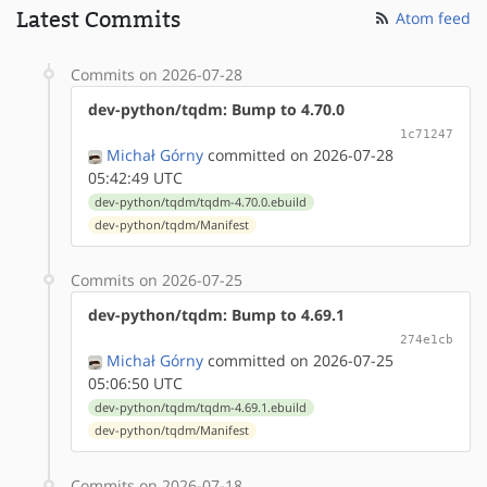
Latest Commits
Atom feed
Commits on 2026-07-28
dev-python/tqdm: Bump to 4.70.0
1c71247
Michał Górny
committed on 2026-07-28
05:42:49 UTC
dev-python/tqdm/tqdm-4.70.0.ebuild
dev-python/tqdm/Manifest
Commits on 2026-07-25
dev-python/tqdm: Bump to 4.69.1
274e1cb
Michał Górny
committed on 2026-07-25
05:06:50 UTC
dev-python/tqdm/tqdm-4.69.1.ebuild
dev-python/tqdm/Manifest
Commits on 2026-07-18