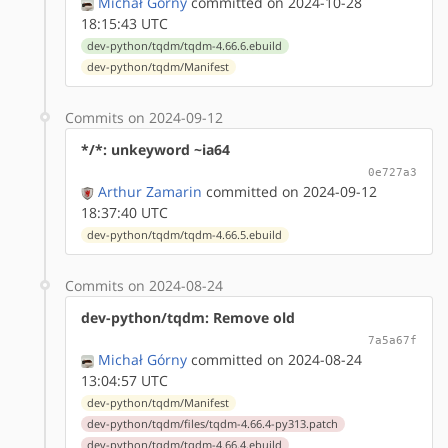
Michał Górny
committed on 2024-10-28
18:15:43 UTC
dev-python/tqdm/tqdm-4.66.6.ebuild
dev-python/tqdm/Manifest
Commits on 2024-09-12
*/*: unkeyword ~ia64
0e727a3
Arthur Zamarin
committed on 2024-09-12
18:37:40 UTC
dev-python/tqdm/tqdm-4.66.5.ebuild
Commits on 2024-08-24
dev-python/tqdm: Remove old
7a5a67f
Michał Górny
committed on 2024-08-24
13:04:57 UTC
dev-python/tqdm/Manifest
dev-python/tqdm/files/tqdm-4.66.4-py313.patch
dev-python/tqdm/tqdm-4.66.4.ebuild