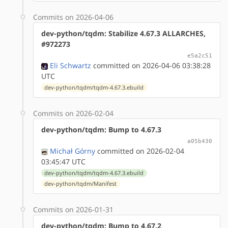
Commits on 2026-04-06
dev-python/tqdm: Stabilize 4.67.3 ALLARCHES,
#972273
e5a2c51
Eli Schwartz
committed on 2026-04-06 03:38:28
UTC
dev-python/tqdm/tqdm-4.67.3.ebuild
Commits on 2026-02-04
dev-python/tqdm: Bump to 4.67.3
a05b430
Michał Górny
committed on 2026-02-04
03:45:47 UTC
dev-python/tqdm/tqdm-4.67.3.ebuild
dev-python/tqdm/Manifest
Commits on 2026-01-31
dev-python/tqdm: Bump to 4.67.2