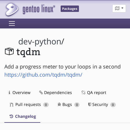
Packages
dev-python
/
tqdm
Add a progress meter to your loops in a second
https://github.com/tqdm/tqdm/
Overview
Dependencies
QA report
Pull requests
Bugs
Security
0
0
0
Changelog