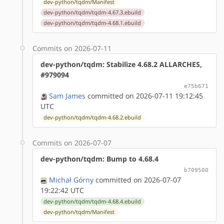
dev-python/tqdm/Manifest
dev-python/tqdm/tqdm-4.67.3.ebuild
dev-python/tqdm/tqdm-4.68.1.ebuild
Commits on 2026-07-11
dev-python/tqdm: Stabilize 4.68.2 ALLARCHES,
#979094
e75b671
Sam James
committed on 2026-07-11 19:12:45
UTC
dev-python/tqdm/tqdm-4.68.2.ebuild
Commits on 2026-07-07
dev-python/tqdm: Bump to 4.68.4
b709500
Michał Górny
committed on 2026-07-07
19:22:42 UTC
dev-python/tqdm/tqdm-4.68.4.ebuild
dev-python/tqdm/Manifest