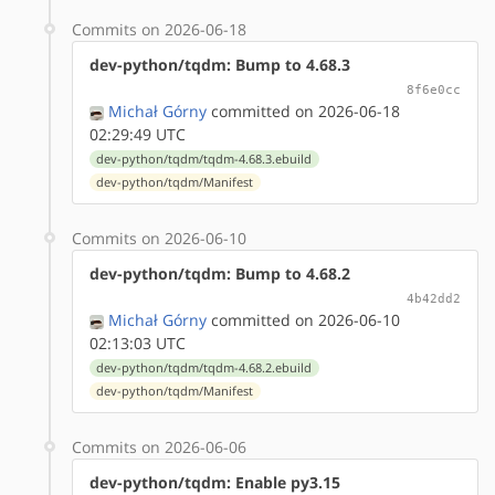
Commits on 2026-06-18
dev-python/tqdm: Bump to 4.68.3
8f6e0cc
Michał Górny
committed on 2026-06-18
02:29:49 UTC
dev-python/tqdm/tqdm-4.68.3.ebuild
dev-python/tqdm/Manifest
Commits on 2026-06-10
dev-python/tqdm: Bump to 4.68.2
4b42dd2
Michał Górny
committed on 2026-06-10
02:13:03 UTC
dev-python/tqdm/tqdm-4.68.2.ebuild
dev-python/tqdm/Manifest
Commits on 2026-06-06
dev-python/tqdm: Enable py3.15