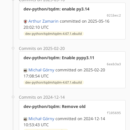
dev-python/tqdm: enable py3.14
021bec2
Arthur Zamarin
committed on 2025-05-16
20:02:10 UTC
dev-python/tqdm/tqdm-4.67.1.ebuild
Commits on 2025-02-20
dev-python/tqdm: Enable pypy3.11
6eeb3a3
Michał Górny
committed on 2025-02-20
17:08:54 UTC
dev-python/tqdm/tqdm-4.67.1.ebuild
Commits on 2024-12-14
dev-python/tqdm: Remove old
f105695
Michał Górny
committed on 2024-12-14
10:53:43 UTC