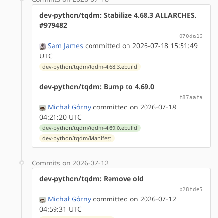
dev-python/tqdm: Stabilize 4.68.3 ALLARCHES,
#979482
070da16
Sam James
committed on 2026-07-18 15:51:49
UTC
dev-python/tqdm/tqdm-4.68.3.ebuild
dev-python/tqdm: Bump to 4.69.0
f87aafa
Michał Górny
committed on 2026-07-18
04:21:20 UTC
dev-python/tqdm/tqdm-4.69.0.ebuild
dev-python/tqdm/Manifest
Commits on 2026-07-12
dev-python/tqdm: Remove old
b28fde5
Michał Górny
committed on 2026-07-12
04:59:31 UTC