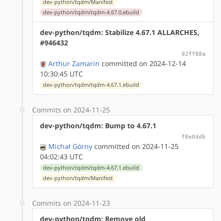
dev-python/tqdm/Manifest
dev-python/tqdm/tqdm-4.67.0.ebuild
dev-python/tqdm: Stabilize 4.67.1 ALLARCHES,
#946432
02ff88a
Arthur Zamarin
committed on 2024-12-14
10:30:45 UTC
dev-python/tqdm/tqdm-4.67.1.ebuild
Commits on 2024-11-25
dev-python/tqdm: Bump to 4.67.1
f8e04db
Michał Górny
committed on 2024-11-25
04:02:43 UTC
dev-python/tqdm/tqdm-4.67.1.ebuild
dev-python/tqdm/Manifest
Commits on 2024-11-23
dev-python/tqdm: Remove old