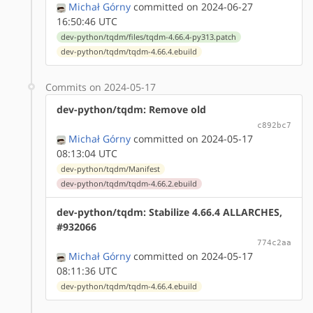
Michał Górny
committed on 2024-06-27
16:50:46 UTC
dev-python/tqdm/files/tqdm-4.66.4-py313.patch
dev-python/tqdm/tqdm-4.66.4.ebuild
Commits on 2024-05-17
dev-python/tqdm: Remove old
c892bc7
Michał Górny
committed on 2024-05-17
08:13:04 UTC
dev-python/tqdm/Manifest
dev-python/tqdm/tqdm-4.66.2.ebuild
dev-python/tqdm: Stabilize 4.66.4 ALLARCHES,
#932066
774c2aa
Michał Górny
committed on 2024-05-17
08:11:36 UTC
dev-python/tqdm/tqdm-4.66.4.ebuild