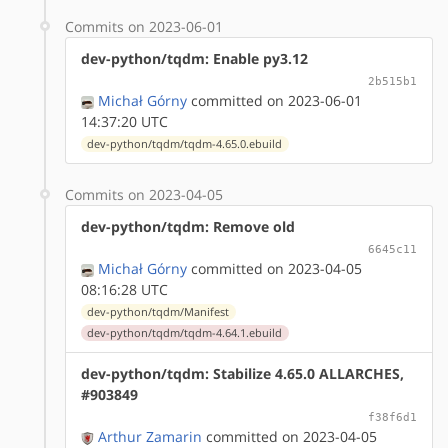
Commits on 2023-06-01
dev-python/tqdm: Enable py3.12
2b515b1
Michał Górny
committed on 2023-06-01
14:37:20 UTC
dev-python/tqdm/tqdm-4.65.0.ebuild
Commits on 2023-04-05
dev-python/tqdm: Remove old
6645c11
Michał Górny
committed on 2023-04-05
08:16:28 UTC
dev-python/tqdm/Manifest
dev-python/tqdm/tqdm-4.64.1.ebuild
dev-python/tqdm: Stabilize 4.65.0 ALLARCHES,
#903849
f38f6d1
Arthur Zamarin
committed on 2023-04-05