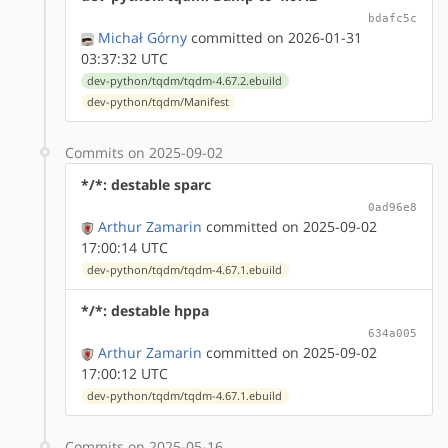
bdafc5c
Michał Górny
committed on 2026-01-31
03:37:32 UTC
dev-python/tqdm/tqdm-4.67.2.ebuild
dev-python/tqdm/Manifest
Commits on 2025-09-02
*/*: destable sparc
0ad96e8
Arthur Zamarin
committed on 2025-09-02
17:00:14 UTC
dev-python/tqdm/tqdm-4.67.1.ebuild
*/*: destable hppa
634a005
Arthur Zamarin
committed on 2025-09-02
17:00:12 UTC
dev-python/tqdm/tqdm-4.67.1.ebuild
Commits on 2025-05-16