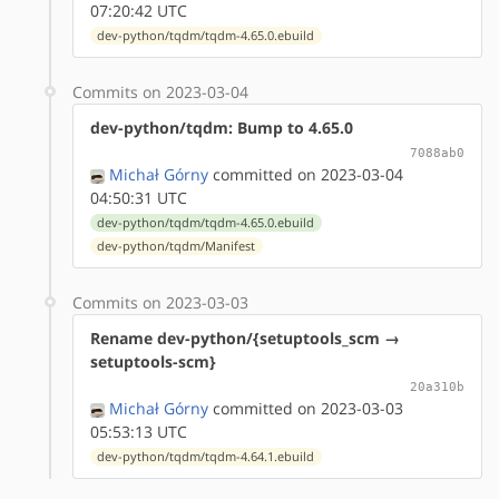
07:20:42 UTC
dev-python/tqdm/tqdm-4.65.0.ebuild
Commits on 2023-03-04
dev-python/tqdm: Bump to 4.65.0
7088ab0
Michał Górny
committed on 2023-03-04
04:50:31 UTC
dev-python/tqdm/tqdm-4.65.0.ebuild
dev-python/tqdm/Manifest
Commits on 2023-03-03
Rename dev-python/{setuptools_scm →
setuptools-scm}
20a310b
Michał Górny
committed on 2023-03-03
05:53:13 UTC
dev-python/tqdm/tqdm-4.64.1.ebuild