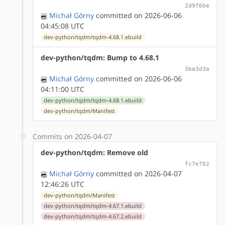
2d9f6be
Michał Górny
committed on 2026-06-06
04:45:08 UTC
dev-python/tqdm/tqdm-4.68.1.ebuild
dev-python/tqdm: Bump to 4.68.1
3ba3d3a
Michał Górny
committed on 2026-06-06
04:11:00 UTC
dev-python/tqdm/tqdm-4.68.1.ebuild
dev-python/tqdm/Manifest
Commits on 2026-04-07
dev-python/tqdm: Remove old
fc7e702
Michał Górny
committed on 2026-04-07
12:46:26 UTC
dev-python/tqdm/Manifest
dev-python/tqdm/tqdm-4.67.1.ebuild
dev-python/tqdm/tqdm-4.67.2.ebuild