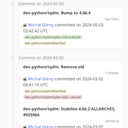
Commits on 2024-05-03
dev-python/tqdm: Bump to 4.66.4
6af7d42
Michał Górny
committed on 2024-05-03
03:42:42 UTC
dev-python/tqdm/tqdm-4.66.4.ebuild
dev-python/tqdm/Manifest
Commits on 2024-03-02
dev-python/tqdm: Remove old
f29088e
Michał Górny
committed on 2024-03-02
09:41:19 UTC
dev-python/tqdm/Manifest
dev-python/tqdm/tqdm-4.66.1.ebuild
dev-python/tqdm: Stabilize 4.66.2 ALLARCHES,
#925964
a6f0d18
Michał Górny
committed on 2024-03-02