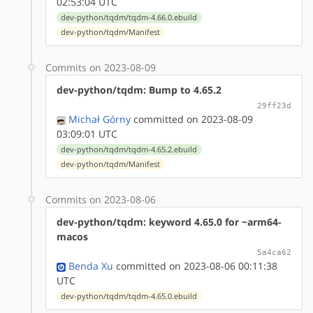
02:53:04 UTC
dev-python/tqdm/tqdm-4.66.0.ebuild
dev-python/tqdm/Manifest
Commits on 2023-08-09
dev-python/tqdm: Bump to 4.65.2
29ff23d
Michał Górny
committed on 2023-08-09
03:09:01 UTC
dev-python/tqdm/tqdm-4.65.2.ebuild
dev-python/tqdm/Manifest
Commits on 2023-08-06
dev-python/tqdm: keyword 4.65.0 for ~arm64-
macos
5a4ca62
Benda Xu
committed on 2023-08-06 00:11:38
UTC
dev-python/tqdm/tqdm-4.65.0.ebuild