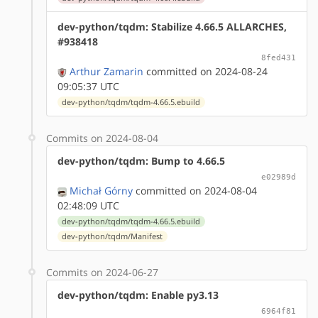
dev-python/tqdm: Stabilize 4.66.5 ALLARCHES,
#938418
8fed431
Arthur Zamarin
committed on 2024-08-24
09:05:37 UTC
dev-python/tqdm/tqdm-4.66.5.ebuild
Commits on 2024-08-04
dev-python/tqdm: Bump to 4.66.5
e02989d
Michał Górny
committed on 2024-08-04
02:48:09 UTC
dev-python/tqdm/tqdm-4.66.5.ebuild
dev-python/tqdm/Manifest
Commits on 2024-06-27
dev-python/tqdm: Enable py3.13
6964f81