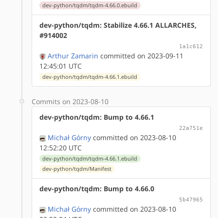
dev-python/tqdm/tqdm-4.66.0.ebuild
dev-python/tqdm: Stabilize 4.66.1 ALLARCHES,
#914002
1a1c612
Arthur Zamarin
committed on 2023-09-11
12:45:01 UTC
dev-python/tqdm/tqdm-4.66.1.ebuild
Commits on 2023-08-10
dev-python/tqdm: Bump to 4.66.1
22a751e
Michał Górny
committed on 2023-08-10
12:52:20 UTC
dev-python/tqdm/tqdm-4.66.1.ebuild
dev-python/tqdm/Manifest
dev-python/tqdm: Bump to 4.66.0
5b47965
Michał Górny
committed on 2023-08-10