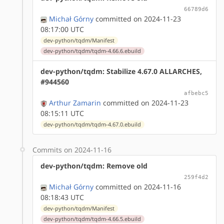
66789d6
Michał Górny
committed on 2024-11-23
08:17:00 UTC
dev-python/tqdm/Manifest
dev-python/tqdm/tqdm-4.66.6.ebuild
dev-python/tqdm: Stabilize 4.67.0 ALLARCHES,
#944560
afbebc5
Arthur Zamarin
committed on 2024-11-23
08:15:11 UTC
dev-python/tqdm/tqdm-4.67.0.ebuild
Commits on 2024-11-16
dev-python/tqdm: Remove old
259f4d2
Michał Górny
committed on 2024-11-16
08:18:43 UTC
dev-python/tqdm/Manifest
dev-python/tqdm/tqdm-4.66.5.ebuild