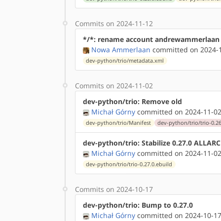
Commits on 2024-11-12
*/*: rename account andrewammerlaan
Nowa Ammerlaan
committed on 2024-1
dev-python/trio/metadata.xml
Commits on 2024-11-02
dev-python/trio: Remove old
Michał Górny
committed on 2024-11-02
dev-python/trio/Manifest
dev-python/trio/trio-0.26
dev-python/trio: Stabilize 0.27.0 ALLAR
Michał Górny
committed on 2024-11-02
dev-python/trio/trio-0.27.0.ebuild
Commits on 2024-10-17
dev-python/trio: Bump to 0.27.0
Michał Górny
committed on 2024-10-17