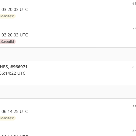
0
 03:20:03 UTC
/Manifest
b
 03:20:03 UTC
.0.ebuild
CHES, #966971
8
06:14:22 UTC
a
 06:14:25 UTC
/Manifest
d