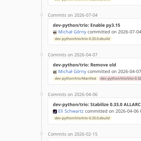
Commits on 2026-07-04
dev-python/trio: Enable py3.15
Michał Górny
committed on 2026-07-04
dev-python/trio/trio-0.33.0.ebuild
Commits on 2026-04-07
dev-python/trio: Remove old
Michał Górny
committed on 2026-04-07
dev-python/trio/Manifest
dev-python/trio/trio-0.32
Commits on 2026-04-06
dev-python/trio: Stabilize 0.33.0 ALLAR
Eli Schwartz
committed on 2026-04-06 
dev-python/trio/trio-0.33.0.ebuild
Commits on 2026-02-15