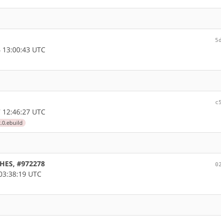
5
 13:00:43 UTC
c
 12:46:27 UTC
.0.ebuild
CHES, #972278
0
03:38:19 UTC