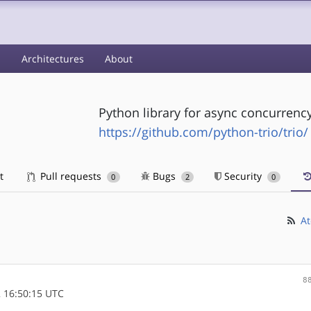
s
Architectures
About
Python library for async concurrenc
https://github.com/python-trio/trio/
t
Pull requests
Bugs
Security
0
2
0
At
8
 16:50:15 UTC