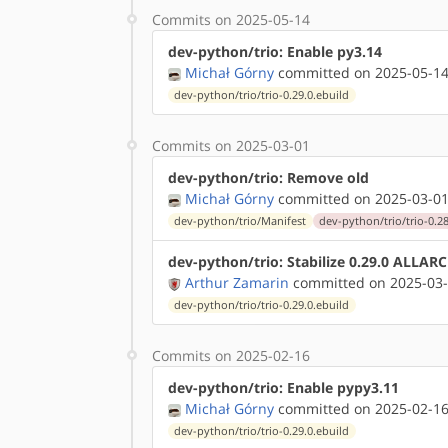
Commits on 2025-05-14
dev-python/trio: Enable py3.14
Michał Górny
committed on 2025-05-14
dev-python/trio/trio-0.29.0.ebuild
Commits on 2025-03-01
dev-python/trio: Remove old
Michał Górny
committed on 2025-03-01
dev-python/trio/Manifest
dev-python/trio/trio-0.28
dev-python/trio: Stabilize 0.29.0 ALLAR
Arthur Zamarin
committed on 2025-03-
dev-python/trio/trio-0.29.0.ebuild
Commits on 2025-02-16
dev-python/trio: Enable pypy3.11
Michał Górny
committed on 2025-02-16
dev-python/trio/trio-0.29.0.ebuild