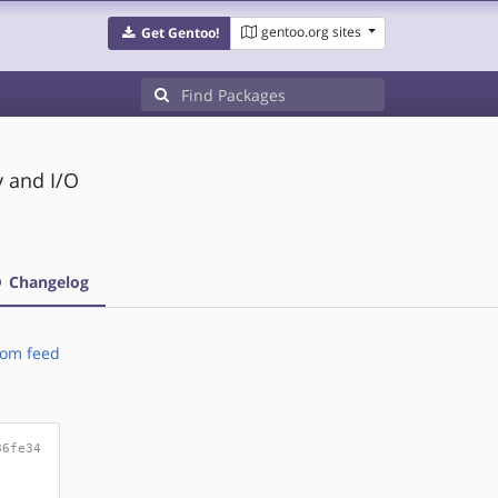
gentoo.org sites
Get Gentoo!
y and I/O
Changelog
om feed
86fe34