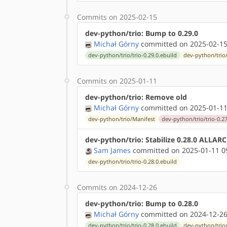
Commits on 2025-02-15
dev-python/trio: Bump to 0.29.0
Michał Górny
committed on 2025-02-15
dev-python/trio/trio-0.29.0.ebuild
dev-python/trio
Commits on 2025-01-11
dev-python/trio: Remove old
Michał Górny
committed on 2025-01-11
dev-python/trio/Manifest
dev-python/trio/trio-0.27
dev-python/trio: Stabilize 0.28.0 ALLAR
Sam James
committed on 2025-01-11 0
dev-python/trio/trio-0.28.0.ebuild
Commits on 2024-12-26
dev-python/trio: Bump to 0.28.0
Michał Górny
committed on 2024-12-26
dev-python/trio/trio-0.28.0.ebuild
dev-python/trio