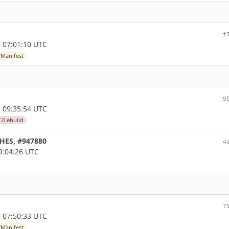
f
 07:01:10 UTC
/Manifest
9
 09:35:54 UTC
.0.ebuild
CHES, #947880
4
9:04:26 UTC
7
 07:50:33 UTC
/Manifest