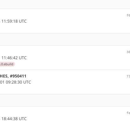
f
 11:59:18 UTC
3
 11:46:42 UTC
.0.ebuild
CHES, #950411
7
01 09:28:30 UTC
f
 18:44:38 UTC