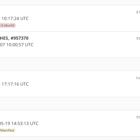
8
 10:17:24 UTC
.0.ebuild
CHES, #957370
9
07 10:00:57 UTC
b
 17:17:16 UTC
9
5-19 14:53:13 UTC
/Manifest