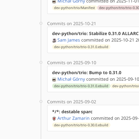
Michał Górny
committed on 2025-11-01
dev-python/trio/Manifest
dev-python/trio/trio-0.30
Commits on 2025-10-21
dev-python/trio: Stabilize 0.31.0 ALLAR
Sam James
committed on 2025-10-21 2
dev-python/trio/trio-0.31.0.ebuild
Commits on 2025-09-10
dev-python/trio: Bump to 0.31.0
Michał Górny
committed on 2025-09-10
dev-python/trio/trio-0.31.0.ebuild
dev-python/trio
Commits on 2025-09-02
*/*: destable sparc
Arthur Zamarin
committed on 2025-09-
dev-python/trio/trio-0.30.0.ebuild