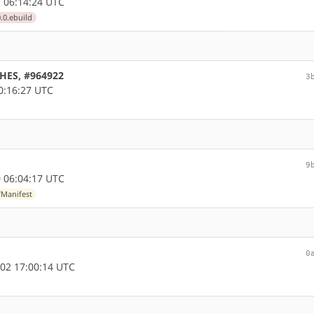
 06:14:24 UTC
.0.ebuild
CHES, #964922
3
0:16:27 UTC
9
 06:04:17 UTC
/Manifest
0
02 17:00:14 UTC