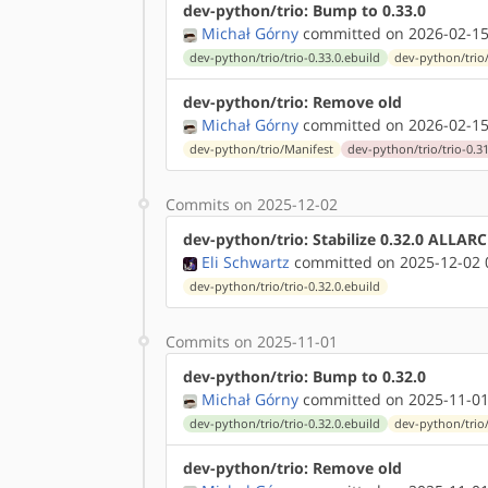
dev-python/trio: Bump to 0.33.0
Michał Górny
committed on 2026-02-15
dev-python/trio/trio-0.33.0.ebuild
dev-python/trio
dev-python/trio: Remove old
Michał Górny
committed on 2026-02-15
dev-python/trio/Manifest
dev-python/trio/trio-0.31
Commits on 2025-12-02
dev-python/trio: Stabilize 0.32.0 ALLAR
Eli Schwartz
committed on 2025-12-02 
dev-python/trio/trio-0.32.0.ebuild
Commits on 2025-11-01
dev-python/trio: Bump to 0.32.0
Michał Górny
committed on 2025-11-01
dev-python/trio/trio-0.32.0.ebuild
dev-python/trio
dev-python/trio: Remove old