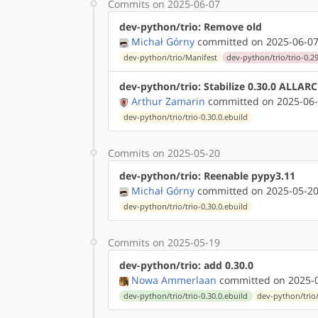
Commits on 2025-06-07
dev-python/trio: Remove old
Michał Górny
committed on 2025-06-07
dev-python/trio/Manifest
dev-python/trio/trio-0.29
dev-python/trio: Stabilize 0.30.0 ALLAR
Arthur Zamarin
committed on 2025-06-
dev-python/trio/trio-0.30.0.ebuild
Commits on 2025-05-20
dev-python/trio: Reenable pypy3.11
Michał Górny
committed on 2025-05-20
dev-python/trio/trio-0.30.0.ebuild
Commits on 2025-05-19
dev-python/trio: add 0.30.0
Nowa Ammerlaan
committed on 2025-0
dev-python/trio/trio-0.30.0.ebuild
dev-python/trio