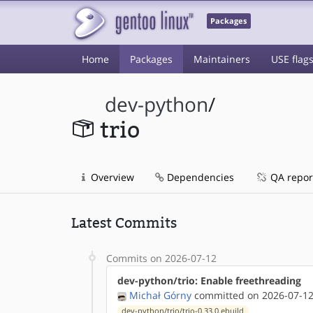
Packages
Home
Packages
Maintainers
USE flag
dev-python
/
trio
Overview
Dependencies
QA repor
Latest Commits
Commits on 2026-07-12
dev-python/trio: Enable freethreading
Michał Górny
committed on 2026-07-12
dev-python/trio/trio-0.33.0.ebuild