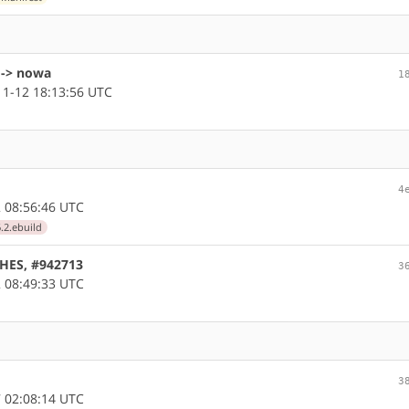
 -> nowa
1
1-12 18:13:56 UTC
4
 08:56:46 UTC
.2.ebuild
CHES, #942713
3
 08:49:33 UTC
3
 02:08:14 UTC