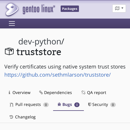
Packages
dev-python
/
truststore
Verify certificates using native system trust stores
https://github.com/sethmlarson/truststore/
Overview
Dependencies
QA report
Pull requests
Bugs
Security
0
0
0
Changelog