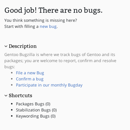
Good job! There are no bugs.
You think something is missing here?
Start with filling a
new bug
.
Description
Gentoo Bugzilla is where we track bugs of Gentoo and its
packages; you are welcome to report, confirm and resolve
bugs:
File a new Bug
Confirm a bug
Participate in our monthly Bugday
Shortcuts
Packages Bugs (0)
Stabilization Bugs (0)
Keywording Bugs (0)