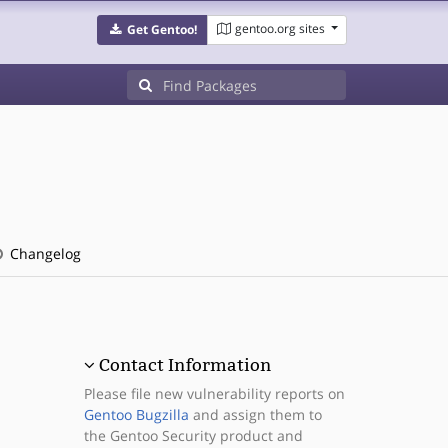
gentoo.org sites
Get Gentoo!
Changelog
Contact Information
Please file new vulnerability reports on
Gentoo Bugzilla
and assign them to
the Gentoo Security product and