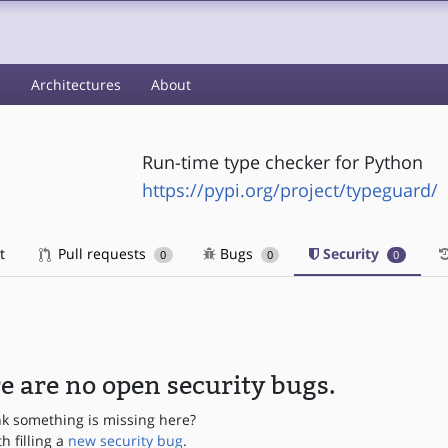
s
Architectures
About
Run-time type checker for Python
https://pypi.org/project/typeguard/
t
Pull requests
Bugs
Security
0
0
0
e are no open security bugs.
nk something is missing here?
th filling a
new security bug
.