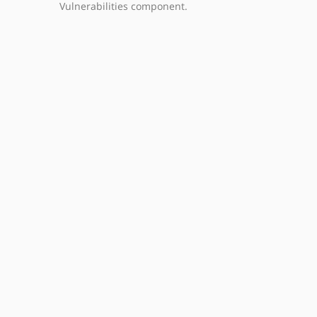
Vulnerabilities component.