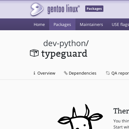
Packages
Home
Packages
Maintainers
USE flag
dev-python
/
typeguard
Overview
Dependencies
QA repor
Ther
You thi
Start wi