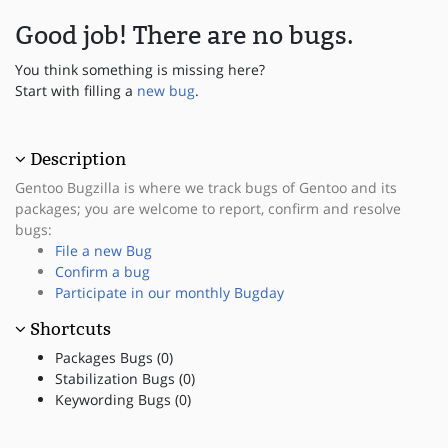
Good job! There are no bugs.
You think something is missing here?
Start with filling a
new bug
.
Description
Gentoo Bugzilla is where we track bugs of Gentoo and its
packages; you are welcome to report, confirm and resolve
bugs:
File a new Bug
Confirm a bug
Participate in our monthly Bugday
Shortcuts
Packages Bugs (0)
Stabilization Bugs (0)
Keywording Bugs (0)