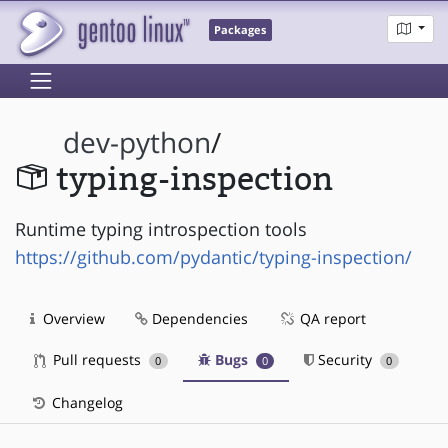
Packages
dev-python
/
typing-inspection
Runtime typing introspection tools
https://github.com/pydantic/typing-inspection/
Overview
Dependencies
QA report
Pull requests
Bugs
Security
0
0
0
Changelog