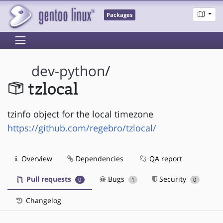
Packages
dev-python
/
tzlocal
tzinfo object for the local timezone
https://github.com/regebro/tzlocal/
Overview
Dependencies
QA report
Pull requests
Bugs
Security
0
1
0
Changelog