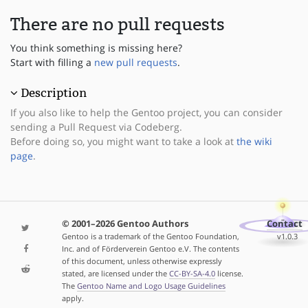
There are no pull requests
You think something is missing here?
Start with filling a
new pull requests
.
Description
If you also like to help the Gentoo project, you can consider
sending a Pull Request via Codeberg.
Before doing so, you might want to take a look at
the wiki
page
.
© 2001–2026 Gentoo Authors
Contact
Gentoo is a trademark of the Gentoo Foundation,
v1.0.3
Inc. and of Förderverein Gentoo e.V. The contents
of this document, unless otherwise expressly
stated, are licensed under the
CC-BY-SA-4.0
license.
The
Gentoo Name and Logo Usage Guidelines
apply.