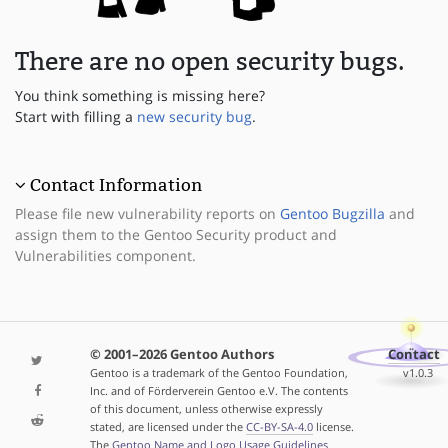
There are no open security bugs.
You think something is missing here?
Start with filling a
new security bug
.
Contact Information
Please file new vulnerability reports on
Gentoo Bugzilla
and
assign them to the Gentoo Security product and
Vulnerabilities component.
© 2001–2026 Gentoo Authors
Contact
Gentoo is a trademark of the Gentoo Foundation,
v1.0.3
Inc. and of Förderverein Gentoo e.V. The contents
of this document, unless otherwise expressly
stated, are licensed under the
CC-BY-SA-4.0
license.
The
Gentoo Name and Logo Usage Guidelines