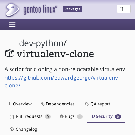
Packages
dev-python
/
virtualenv-clone
A script for cloning a non-relocatable virtualenv
https://github.com/edwardgeorge/virtualenv-
clone/
Overview
Dependencies
QA report
Pull requests
Bugs
Security
0
1
0
Changelog