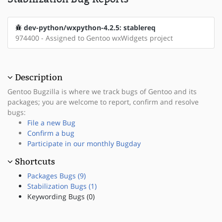
dev-python/wxpython-4.2.5: stablereq
974400 - Assigned to Gentoo wxWidgets project
Description
Gentoo Bugzilla is where we track bugs of Gentoo and its
packages; you are welcome to report, confirm and resolve
bugs:
File a new Bug
Confirm a bug
Participate in our monthly Bugday
Shortcuts
Packages Bugs (9)
Stabilization Bugs (1)
Keywording Bugs (0)