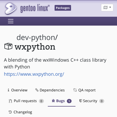
Packages
dev-python
/
wxpython
A blending of the wxWindows C++ class library
with Python
https://www.wxpython.org/
Overview
Dependencies
QA report
Pull requests
Bugs
Security
0
9
0
Changelog