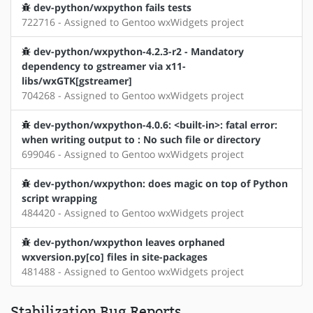
dev-python/wxpython fails tests
722716 - Assigned to Gentoo wxWidgets project
dev-python/wxpython-4.2.3-r2 - Mandatory
dependency to gstreamer via x11-
libs/wxGTK[gstreamer]
704268 - Assigned to Gentoo wxWidgets project
dev-python/wxpython-4.0.6: <built-in>: fatal error:
when writing output to : No such file or directory
699046 - Assigned to Gentoo wxWidgets project
dev-python/wxpython: does magic on top of Python
script wrapping
484420 - Assigned to Gentoo wxWidgets project
dev-python/wxpython leaves orphaned
wxversion.py[co] files in site-packages
481488 - Assigned to Gentoo wxWidgets project
Stabilization Bug Reports