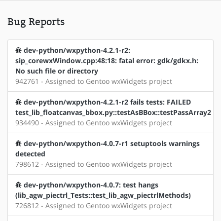
Bug Reports
dev-python/wxpython-4.2.1-r2:
sip_corewxWindow.cpp:48:18: fatal error: gdk/gdkx.h:
No such file or directory
942761 - Assigned to Gentoo wxWidgets project
dev-python/wxpython-4.2.1-r2 fails tests: FAILED
test_lib_floatcanvas_bbox.py::testAsBBox::testPassArray2
934490 - Assigned to Gentoo wxWidgets project
dev-python/wxpython-4.0.7-r1 setuptools warnings
detected
798612 - Assigned to Gentoo wxWidgets project
dev-python/wxpython-4.0.7: test hangs
(lib_agw_piectrl_Tests::test_lib_agw_piectrlMethods)
726812 - Assigned to Gentoo wxWidgets project