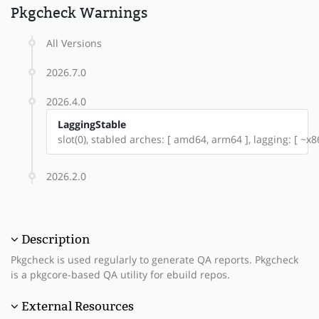
Pkgcheck Warnings
All Versions
2026.7.0
2026.4.0
LaggingStable
slot(0), stabled arches: [ amd64, arm64 ], lagging: [ ~x8
2026.2.0
Description
Pkgcheck is used regularly to generate QA reports. Pkgcheck
is a pkgcore-based QA utility for ebuild repos.
External Resources