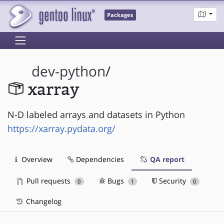
Packages
dev-python
/
xarray
N-D labeled arrays and datasets in Python
https://xarray.pydata.org/
Overview
Dependencies
QA report
Pull requests
Bugs
Security
0
1
0
Changelog