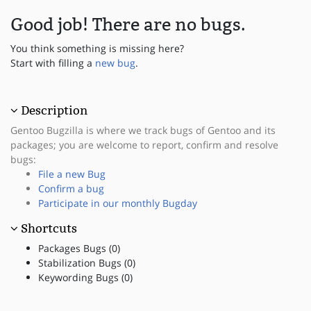
Good job! There are no bugs.
You think something is missing here?
Start with filling a
new bug
.
Description
Gentoo Bugzilla is where we track bugs of Gentoo and its
packages; you are welcome to report, confirm and resolve
bugs:
File a new Bug
Confirm a bug
Participate in our monthly Bugday
Shortcuts
Packages Bugs (0)
Stabilization Bugs (0)
Keywording Bugs (0)