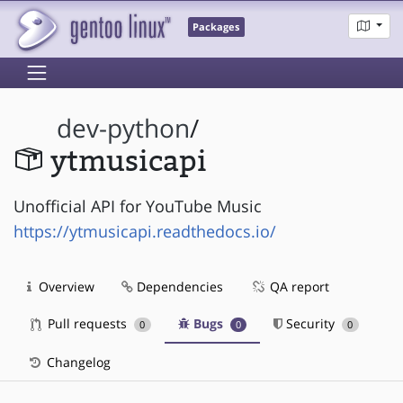
Packages
dev-python
/
ytmusicapi
Unofficial API for YouTube Music
https://ytmusicapi.readthedocs.io/
Overview
Dependencies
QA report
Pull requests
Bugs
Security
0
0
0
Changelog