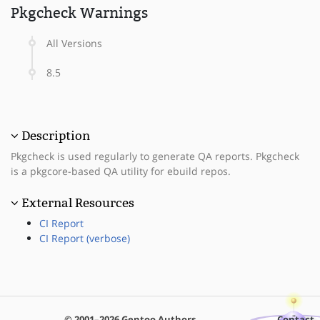
Pkgcheck Warnings
All Versions
8.5
Description
Pkgcheck is used regularly to generate QA reports. Pkgcheck
is a pkgcore-based QA utility for ebuild repos.
External Resources
CI Report
CI Report (verbose)
© 2001–2026 Gentoo Authors
Contact