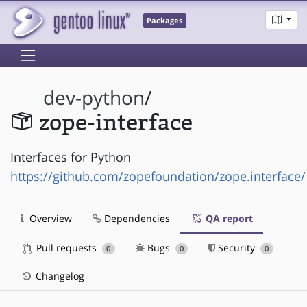
Packages
dev-python
/
zope-interface
Interfaces for Python
https://github.com/zopefoundation/zope.interface/
Overview
Dependencies
QA report
Pull requests
Bugs
Security
0
0
0
Changelog