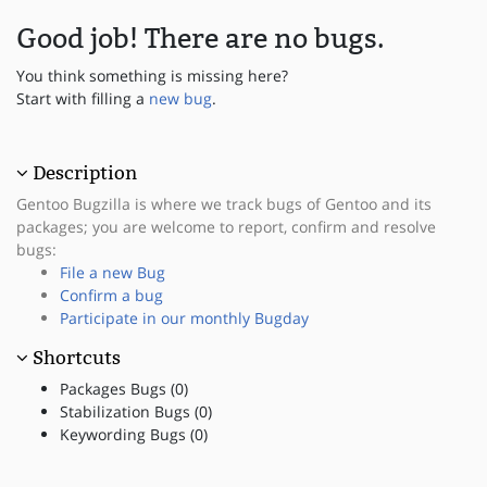
Good job! There are no bugs.
You think something is missing here?
Start with filling a
new bug
.
Description
Gentoo Bugzilla is where we track bugs of Gentoo and its
packages; you are welcome to report, confirm and resolve
bugs:
File a new Bug
Confirm a bug
Participate in our monthly Bugday
Shortcuts
Packages Bugs (0)
Stabilization Bugs (0)
Keywording Bugs (0)