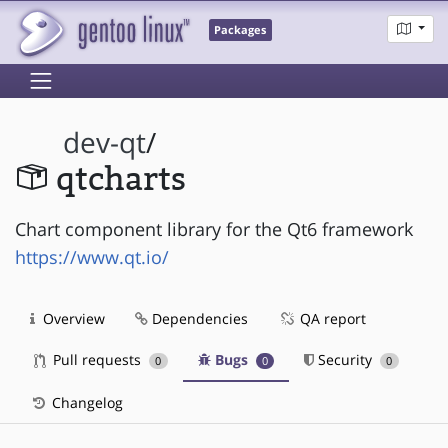
Packages
dev-qt
/
qtcharts
Chart component library for the Qt6 framework
https://www.qt.io/
Overview
Dependencies
QA report
Pull requests
Bugs
Security
0
0
0
Changelog