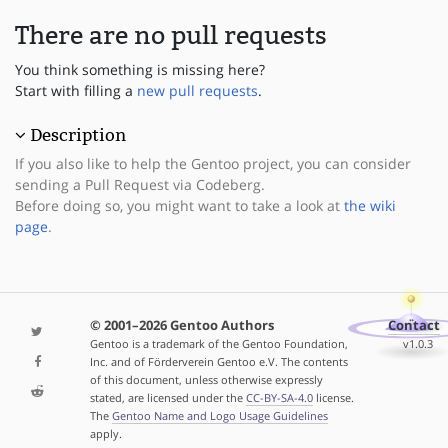
There are no pull requests
You think something is missing here?
Start with filling a
new pull requests
.
Description
If you also like to help the Gentoo project, you can consider
sending a Pull Request via Codeberg.
Before doing so, you might want to take a look at
the wiki
page
.
© 2001–2026 Gentoo Authors
Contact
Gentoo is a trademark of the Gentoo Foundation,
v1.0.3
Inc. and of Förderverein Gentoo e.V. The contents
of this document, unless otherwise expressly
stated, are licensed under the
CC-BY-SA-4.0
license.
The
Gentoo Name and Logo Usage Guidelines
apply.