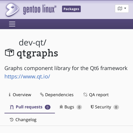
Packages
dev-qt
/
qtgraphs
Graphs component library for the Qt6 framework
https://www.qt.io/
Overview
Dependencies
QA report
Pull requests
Bugs
Security
0
0
0
Changelog