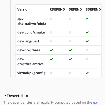
Version
RDEPEND
DEPEND
BDEPEND
app-
alternatives/ninja
dev-build/cmake
dev-lang/perl
dev-qt/qtbase
dev-
qt/qtdeclarative
virtual/pkgconfig
Description
The dependencies are regularly computed based on the
qa-