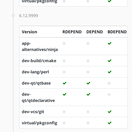
virtual/pkgconfig
6.12.9999
Version
RDEPEND
DEPEND
BDEPEND
app-
alternatives/ninja
dev-build/cmake
dev-lang/perl
dev-qt/qtbase
dev-
qt/qtdeclarative
dev-vcs/git
virtual/pkgconfig