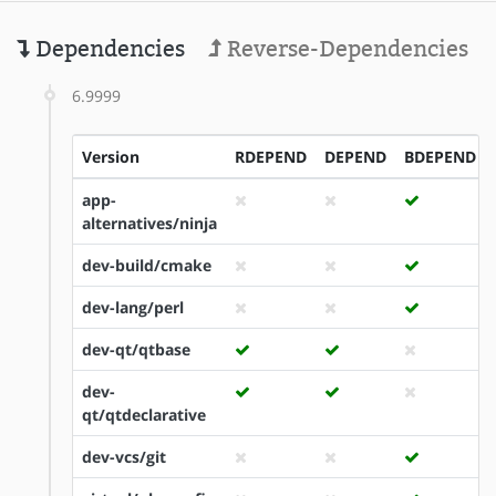
Dependencies
Reverse-Dependencies
6.9999
Version
RDEPEND
DEPEND
BDEPEND
app-
alternatives/ninja
dev-build/cmake
dev-lang/perl
dev-qt/qtbase
dev-
qt/qtdeclarative
dev-vcs/git