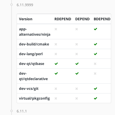
6.11.9999
Version
RDEPEND
DEPEND
BDEPEND
app-
alternatives/ninja
dev-build/cmake
dev-lang/perl
dev-qt/qtbase
dev-
qt/qtdeclarative
dev-vcs/git
virtual/pkgconfig
6.11.1