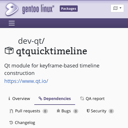
Packages
dev-qt
/
qtquicktimeline
Qt module for keyframe-based timeline
construction
https://www.qt.io/
Overview
Dependencies
QA report
Pull requests
Bugs
Security
0
0
0
Changelog