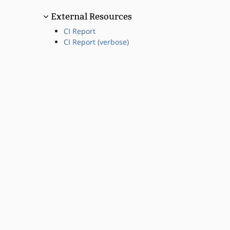
External Resources
CI Report
CI Report (verbose)