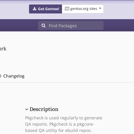
gentoo.org sites
Get Gentoo!
ork
Changelog
Description
Pkgcheck is used regularly to generate
QA reports. Pkgcheck is a pkgcore-
based QA utility for ebuild repos.