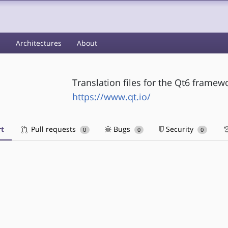
s
Architectures
About
Translation files for the Qt6 framew
https://www.qt.io/
t
Pull requests
Bugs
Security
0
0
0