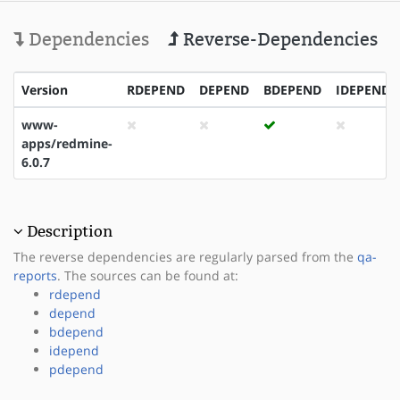
Dependencies
Reverse-Dependencies
Version
RDEPEND
DEPEND
BDEPEND
IDEPEND
www-
apps/redmine-
6.0.7
Description
The reverse dependencies are regularly parsed from the
qa-
reports
. The sources can be found at:
rdepend
depend
bdepend
idepend
pdepend