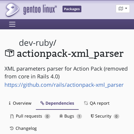
Packages
dev-ruby
/
actionpack-xml_parser
XML parameters parser for Action Pack (removed
from core in Rails 4.0)
https://github.com/rails/actionpack-xml_parser
Overview
Dependencies
QA report
Pull requests
Bugs
Security
0
1
0
Changelog