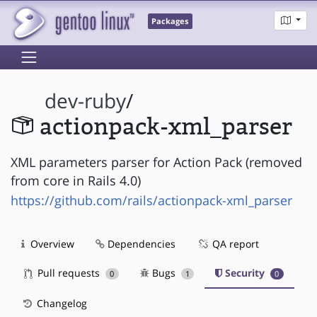
Packages
dev-ruby
/
actionpack-xml_parser
XML parameters parser for Action Pack (removed
from core in Rails 4.0)
https://github.com/rails/actionpack-xml_parser
Overview
Dependencies
QA report
Pull requests
Bugs
Security
0
1
0
Changelog