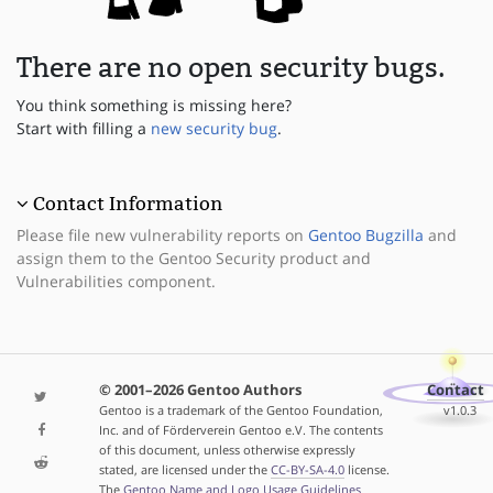
There are no open security bugs.
You think something is missing here?
Start with filling a
new security bug
.
Contact Information
Please file new vulnerability reports on
Gentoo Bugzilla
and
assign them to the Gentoo Security product and
Vulnerabilities component.
© 2001–2026 Gentoo Authors
Contact
Gentoo is a trademark of the Gentoo Foundation,
v1.0.3
Inc. and of Förderverein Gentoo e.V. The contents
of this document, unless otherwise expressly
stated, are licensed under the
CC-BY-SA-4.0
license.
The
Gentoo Name and Logo Usage Guidelines