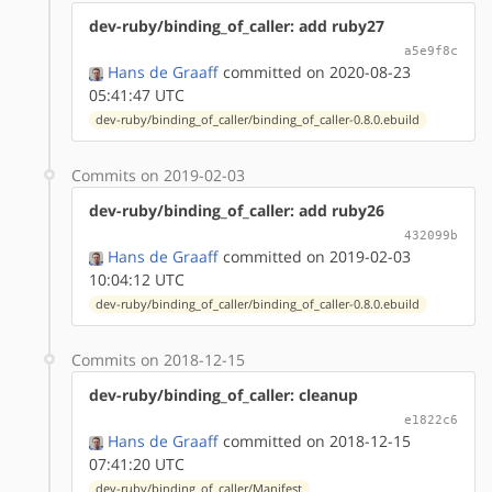
dev-ruby/binding_of_caller: add ruby27
a5e9f8c
Hans de Graaff
committed on 2020-08-23
05:41:47 UTC
dev-ruby/binding_of_caller/binding_of_caller-0.8.0.ebuild
Commits on 2019-02-03
dev-ruby/binding_of_caller: add ruby26
432099b
Hans de Graaff
committed on 2019-02-03
10:04:12 UTC
dev-ruby/binding_of_caller/binding_of_caller-0.8.0.ebuild
Commits on 2018-12-15
dev-ruby/binding_of_caller: cleanup
e1822c6
Hans de Graaff
committed on 2018-12-15
07:41:20 UTC
dev-ruby/binding_of_caller/Manifest