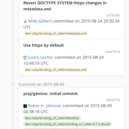
Revert DOCTYPE SYSTEM https changes in
metadata.xml
1bfb585
Mike Gilbert
committed on 2015-08-24 20:30:34
UTC
dev-ruby/binding_of_caller/metadata.xml
Use https by default
eaaface
Justin Lecher
committed on 2015-08-24
10:49:19 UTC
dev-ruby/binding_of_caller/metadata.xml
Commits on 2015-08-09
proj/gentoo: Initial commit
56bd759
Robin H. Johnson
committed on 2015-08-09
00:38:18 UTC
dev-ruby/binding_of_caller/Manifest
dev-ruby/binding_of_caller/binding_of_caller-0.7.2.ebuild