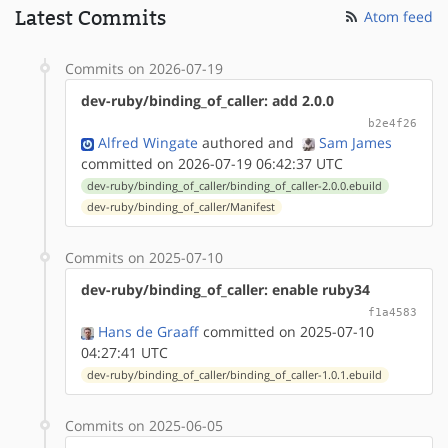
Latest Commits
Atom feed
Commits on 2026-07-19
dev-ruby/binding_of_caller: add 2.0.0
b2e4f26
Alfred Wingate
authored
and
Sam James
committed on 2026-07-19 06:42:37 UTC
dev-ruby/binding_of_caller/binding_of_caller-2.0.0.ebuild
dev-ruby/binding_of_caller/Manifest
Commits on 2025-07-10
dev-ruby/binding_of_caller: enable ruby34
f1a4583
Hans de Graaff
committed on 2025-07-10
04:27:41 UTC
dev-ruby/binding_of_caller/binding_of_caller-1.0.1.ebuild
Commits on 2025-06-05