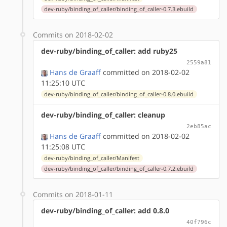
dev-ruby/binding_of_caller/binding_of_caller-0.7.3.ebuild
Commits on 2018-02-02
dev-ruby/binding_of_caller: add ruby25
2559a81
Hans de Graaff
committed on 2018-02-02
11:25:10 UTC
dev-ruby/binding_of_caller/binding_of_caller-0.8.0.ebuild
dev-ruby/binding_of_caller: cleanup
2eb85ac
Hans de Graaff
committed on 2018-02-02
11:25:08 UTC
dev-ruby/binding_of_caller/Manifest
dev-ruby/binding_of_caller/binding_of_caller-0.7.2.ebuild
Commits on 2018-01-11
dev-ruby/binding_of_caller: add 0.8.0
40f796c