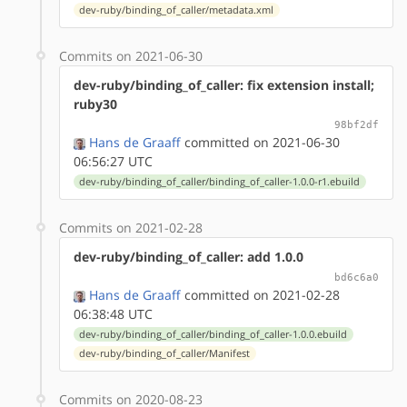
dev-ruby/binding_of_caller/metadata.xml
Commits on 2021-06-30
dev-ruby/binding_of_caller: fix extension install;
ruby30
98bf2df
Hans de Graaff
committed on 2021-06-30
06:56:27 UTC
dev-ruby/binding_of_caller/binding_of_caller-1.0.0-r1.ebuild
Commits on 2021-02-28
dev-ruby/binding_of_caller: add 1.0.0
bd6c6a0
Hans de Graaff
committed on 2021-02-28
06:38:48 UTC
dev-ruby/binding_of_caller/binding_of_caller-1.0.0.ebuild
dev-ruby/binding_of_caller/Manifest
Commits on 2020-08-23