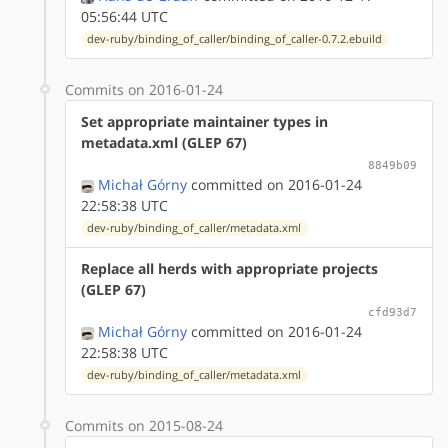
05:56:44 UTC
dev-ruby/binding_of_caller/binding_of_caller-0.7.2.ebuild
Commits on 2016-01-24
Set appropriate maintainer types in
metadata.xml (GLEP 67)
8849b09
Michał Górny
committed on 2016-01-24
22:58:38 UTC
dev-ruby/binding_of_caller/metadata.xml
Replace all herds with appropriate projects
(GLEP 67)
cfd93d7
Michał Górny
committed on 2016-01-24
22:58:38 UTC
dev-ruby/binding_of_caller/metadata.xml
Commits on 2015-08-24