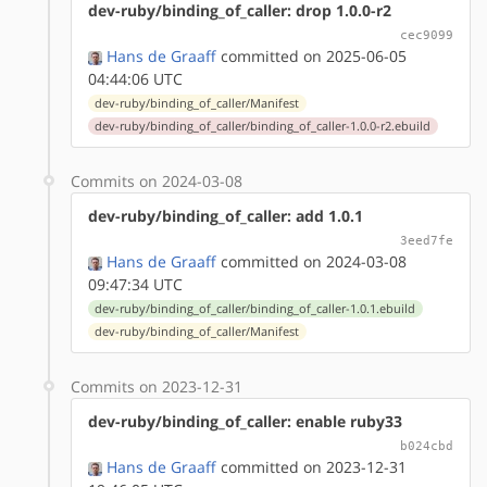
dev-ruby/binding_of_caller: drop 1.0.0-r2
cec9099
Hans de Graaff
committed on 2025-06-05
04:44:06 UTC
dev-ruby/binding_of_caller/Manifest
dev-ruby/binding_of_caller/binding_of_caller-1.0.0-r2.ebuild
Commits on 2024-03-08
dev-ruby/binding_of_caller: add 1.0.1
3eed7fe
Hans de Graaff
committed on 2024-03-08
09:47:34 UTC
dev-ruby/binding_of_caller/binding_of_caller-1.0.1.ebuild
dev-ruby/binding_of_caller/Manifest
Commits on 2023-12-31
dev-ruby/binding_of_caller: enable ruby33
b024cbd
Hans de Graaff
committed on 2023-12-31