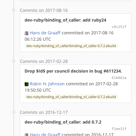
Commits on 2017-08-16
dev-ruby/binding_of_caller: add ruby24
c8c251f
Hans de Graaff
committed on 2017-08-16
06:12:26 UTC
dev-ruby/binding_of_caller/binding_of_caller-0.7.2.ebuild
Commits on 2017-02-28
Drop $Id$ per council decision in bug #611234.
61b861a
Robin H. Johnson
committed on 2017-02-28
19:50:50 UTC
dev-ruby/binding_of_caller/binding_of_caller-0.7.2.ebuild
Commits on 2016-12-17
dev-ruby/binding_of_caller: add 0.7.2
f1ee31f
Hans de Graaff
committed on 2016-12-17