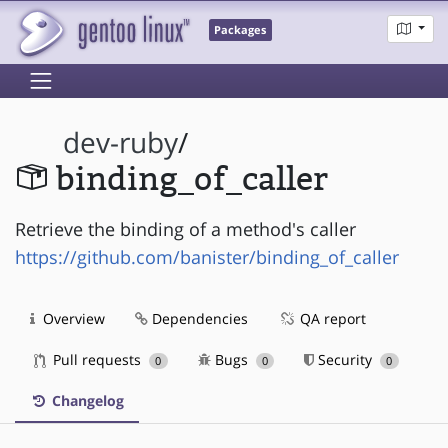
Packages
dev-ruby
/
binding_of_caller
Retrieve the binding of a method's caller
https://github.com/banister/binding_of_caller
Overview
Dependencies
QA report
Pull requests
Bugs
Security
0
0
0
Changelog