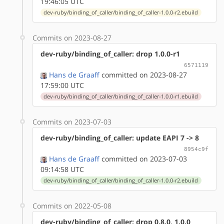
19:46:05 UTC
dev-ruby/binding_of_caller/binding_of_caller-1.0.0-r2.ebuild
Commits on 2023-08-27
dev-ruby/binding_of_caller: drop 1.0.0-r1
6571119
Hans de Graaff
committed on 2023-08-27
17:59:00 UTC
dev-ruby/binding_of_caller/binding_of_caller-1.0.0-r1.ebuild
Commits on 2023-07-03
dev-ruby/binding_of_caller: update EAPI 7 -> 8
8954c9f
Hans de Graaff
committed on 2023-07-03
09:14:58 UTC
dev-ruby/binding_of_caller/binding_of_caller-1.0.0-r2.ebuild
Commits on 2022-05-08
dev-ruby/binding_of_caller: drop 0.8.0, 1.0.0