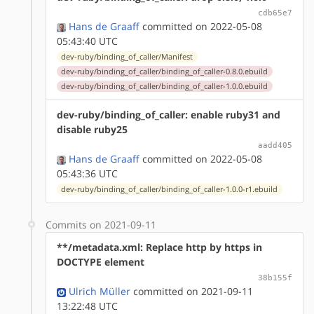
cdb65e7
Hans de Graaff
committed on 2022-05-08
05:43:40 UTC
dev-ruby/binding_of_caller/Manifest
dev-ruby/binding_of_caller/binding_of_caller-0.8.0.ebuild
dev-ruby/binding_of_caller/binding_of_caller-1.0.0.ebuild
dev-ruby/binding_of_caller: enable ruby31 and
disable ruby25
aadd405
Hans de Graaff
committed on 2022-05-08
05:43:36 UTC
dev-ruby/binding_of_caller/binding_of_caller-1.0.0-r1.ebuild
Commits on 2021-09-11
**/metadata.xml: Replace http by https in
DOCTYPE element
38b155f
Ulrich Müller
committed on 2021-09-11
13:22:48 UTC