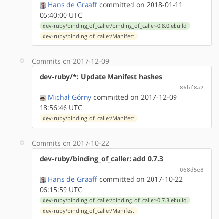
Hans de Graaff
committed on 2018-01-11
05:40:00 UTC
dev-ruby/binding_of_caller/binding_of_caller-0.8.0.ebuild
dev-ruby/binding_of_caller/Manifest
Commits on 2017-12-09
dev-ruby/*: Update Manifest hashes
86bf8a2
Michał Górny
committed on 2017-12-09
18:56:46 UTC
dev-ruby/binding_of_caller/Manifest
Commits on 2017-10-22
dev-ruby/binding_of_caller: add 0.7.3
068d5e8
Hans de Graaff
committed on 2017-10-22
06:15:59 UTC
dev-ruby/binding_of_caller/binding_of_caller-0.7.3.ebuild
dev-ruby/binding_of_caller/Manifest