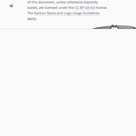
of this document, unless otherwise expressly
stated, are licensed under the
CC-BY-SA-4.0
license.
The
Gentoo Name and Logo Usage Guidelines
apply.