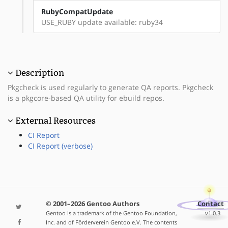
RubyCompatUpdate
USE_RUBY update available: ruby34
Description
Pkgcheck is used regularly to generate QA reports. Pkgcheck
is a pkgcore-based QA utility for ebuild repos.
External Resources
CI Report
CI Report (verbose)
© 2001–2026 Gentoo Authors
Contact
Gentoo is a trademark of the Gentoo Foundation,
v1.0.3
Inc. and of Förderverein Gentoo e.V. The contents