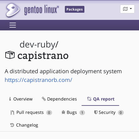
Packages
dev-ruby
/
capistrano
A distributed application deployment system
https://capistranorb.com/
Overview
Dependencies
QA report
Pull requests
Bugs
Security
0
1
0
Changelog