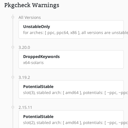
Pkgcheck Warnings
All Versions
UnstableOnly
for arches: [ ppc, ppc64, x86 ], all versions are unstable:
3.20.0
DroppedKeywords
x64-solaris
3.19.2
PotentialStable
slot(3), stabled arch: [ amd64 ], potentials: [ ~ppc, ~ppc
2.15.11
PotentialStable
slot(2), stabled arch: [ amd64 ], potentials: [ ~ppc, ~ppc