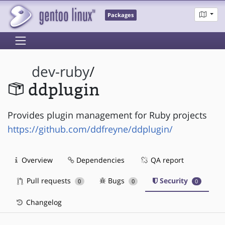
Packages
dev-ruby
/
ddplugin
Provides plugin management for Ruby projects
https://github.com/ddfreyne/ddplugin/
Overview
Dependencies
QA report
Pull requests
Bugs
Security
0
0
0
Changelog