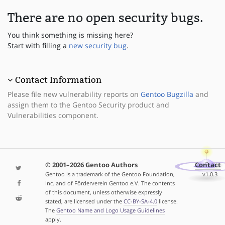
There are no open security bugs.
You think something is missing here?
Start with filling a
new security bug
.
Contact Information
Please file new vulnerability reports on
Gentoo Bugzilla
and
assign them to the Gentoo Security product and
Vulnerabilities component.
© 2001–2026 Gentoo Authors
Contact
Gentoo is a trademark of the Gentoo Foundation,
v1.0.3
Inc. and of Förderverein Gentoo e.V. The contents
of this document, unless otherwise expressly
stated, are licensed under the
CC-BY-SA-4.0
license.
The
Gentoo Name and Logo Usage Guidelines
apply.