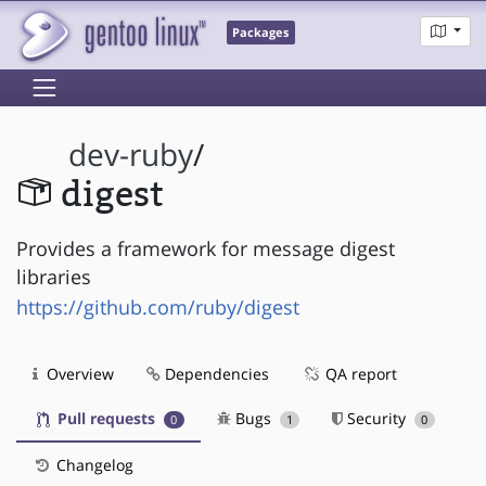
Packages
dev-ruby
/
digest
Provides a framework for message digest
libraries
https://github.com/ruby/digest
Overview
Dependencies
QA report
Pull requests
Bugs
Security
0
1
0
Changelog