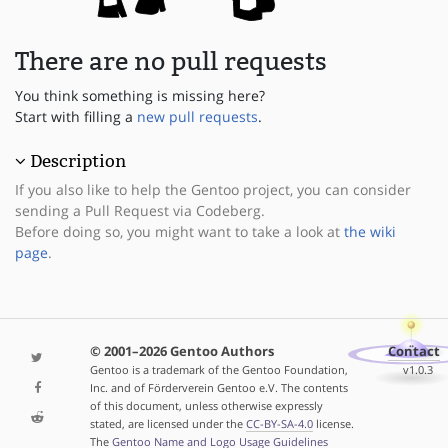
There are no pull requests
You think something is missing here?
Start with filling a
new pull requests
.
Description
If you also like to help the Gentoo project, you can consider
sending a Pull Request via Codeberg.
Before doing so, you might want to take a look at
the wiki
page
.
© 2001–2026 Gentoo Authors
Contact
Gentoo is a trademark of the Gentoo Foundation,
v1.0.3
Inc. and of Förderverein Gentoo e.V. The contents
of this document, unless otherwise expressly
stated, are licensed under the
CC-BY-SA-4.0
license.
The
Gentoo Name and Logo Usage Guidelines