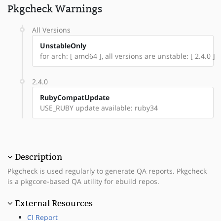
Pkgcheck Warnings
All Versions
UnstableOnly
for arch: [ amd64 ], all versions are unstable: [ 2.4.0 ]
2.4.0
RubyCompatUpdate
USE_RUBY update available: ruby34
Description
Pkgcheck is used regularly to generate QA reports. Pkgcheck
is a pkgcore-based QA utility for ebuild repos.
External Resources
CI Report