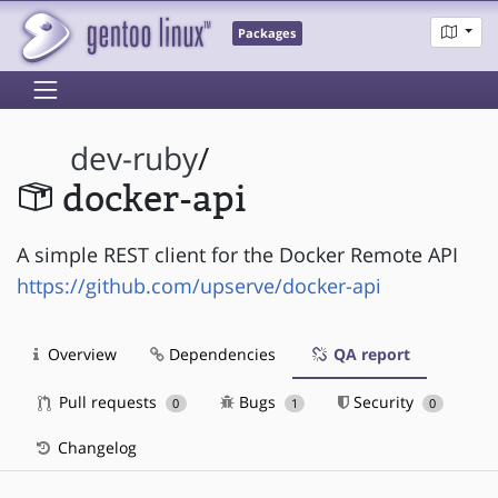
Packages
dev-ruby
/
docker-api
A simple REST client for the Docker Remote API
https://github.com/upserve/docker-api
Overview
Dependencies
QA report
Pull requests
Bugs
Security
0
1
0
Changelog