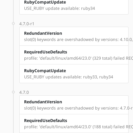
RubyCompatUpdate
USE_RUBY update available: ruby34
4.7.0-r1
RedundantVersion
slot(0) keywords are overshadowed by versions: 4.10.0,
RequiredUseDefaults
profile: 'default/linux/amd64/23.0' (329 total) failed
RubyCompatUpdate
USE_RUBY updates available: ruby33, ruby34
4.7.0
RedundantVersion
slot(0) keywords are overshadowed by versions: 4.7.0-r1
RequiredUseDefaults
profile: 'default/linux/amd64/23.0' (188 total) failed