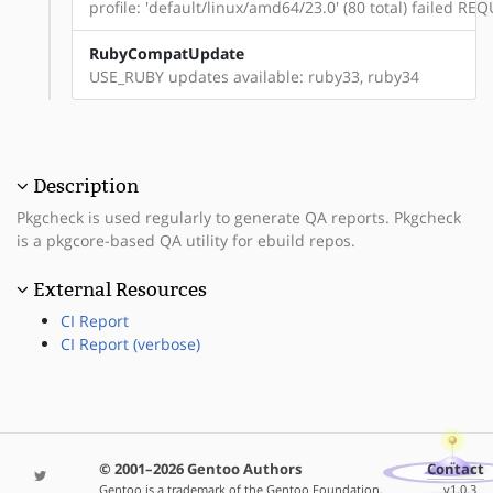
profile: 'default/linux/amd64/23.0' (80 total) failed 
RubyCompatUpdate
USE_RUBY updates available: ruby33, ruby34
Description
Pkgcheck is used regularly to generate QA reports. Pkgcheck
is a pkgcore-based QA utility for ebuild repos.
External Resources
CI Report
CI Report (verbose)
© 2001–2026 Gentoo Authors
Contact
Gentoo is a trademark of the Gentoo Foundation,
v1.0.3