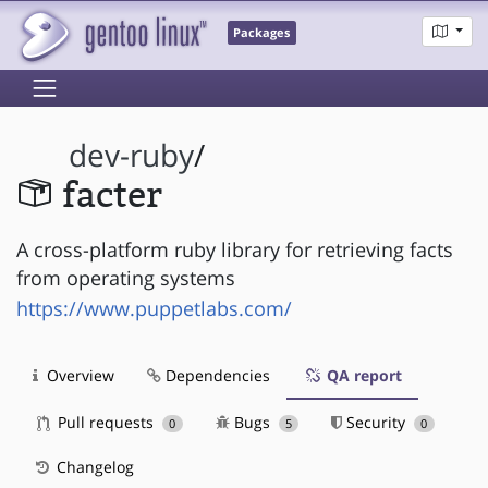
Packages
dev-ruby
/
facter
A cross-platform ruby library for retrieving facts
from operating systems
https://www.puppetlabs.com/
Overview
Dependencies
QA report
Pull requests
Bugs
Security
0
5
0
Changelog