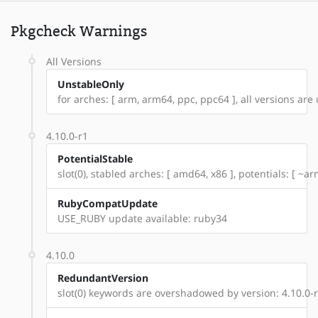
Pkgcheck Warnings
All Versions
UnstableOnly
for arches: [ arm, arm64, ppc, ppc64 ], all versions are u
4.10.0-r1
PotentialStable
slot(0), stabled arches: [ amd64, x86 ], potentials: [ ~
RubyCompatUpdate
USE_RUBY update available: ruby34
4.10.0
RedundantVersion
slot(0) keywords are overshadowed by version: 4.10.0-