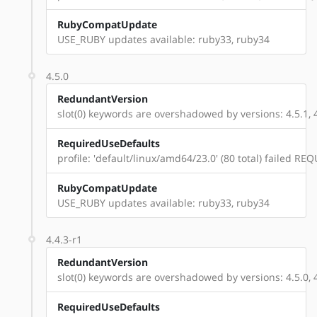
RubyCompatUpdate
USE_RUBY updates available: ruby33, ruby34
4.5.0
RedundantVersion
slot(0) keywords are overshadowed by versions: 4.5.1, 4.5
RequiredUseDefaults
profile: 'default/linux/amd64/23.0' (80 total) failed 
RubyCompatUpdate
USE_RUBY updates available: ruby33, ruby34
4.4.3-r1
RedundantVersion
slot(0) keywords are overshadowed by versions: 4.5.0, 4.5.
RequiredUseDefaults