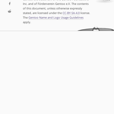
Inc. and of Förderverein Gentoo e.V. The contents
of this document, unless otherwise expressly
stated, are licensed under the
CC-BY-SA-4.0
license.
The
Gentoo Name and Logo Usage Guidelines
apply.