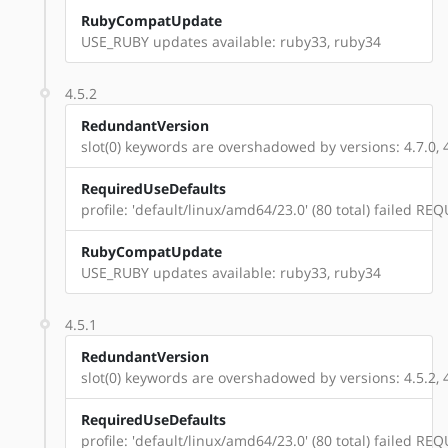
RubyCompatUpdate
USE_RUBY updates available: ruby33, ruby34
4.5.2
RedundantVersion
slot(0) keywords are overshadowed by versions: 4.7.0, 4.
RequiredUseDefaults
profile: 'default/linux/amd64/23.0' (80 total) failed 
RubyCompatUpdate
USE_RUBY updates available: ruby33, ruby34
4.5.1
RedundantVersion
slot(0) keywords are overshadowed by versions: 4.5.2, 4.7
RequiredUseDefaults
profile: 'default/linux/amd64/23.0' (80 total) failed 