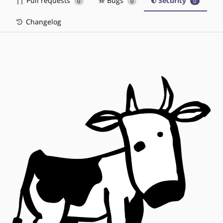
Pull requests
Bugs
Security
0
0
0
Changelog