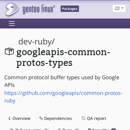
Packages
dev-ruby
/
googleapis-common-
protos-types
Common protocol buffer types used by Google
APIs
https://github.com/googleapis/common-protos-
ruby
Overview
Dependencies
QA report