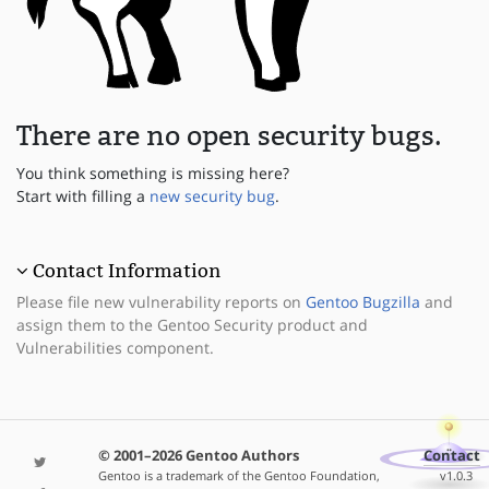
There are no open security bugs.
You think something is missing here?
Start with filling a
new security bug
.
Contact Information
Please file new vulnerability reports on
Gentoo Bugzilla
and
assign them to the Gentoo Security product and
Vulnerabilities component.
© 2001–2026 Gentoo Authors
Contact
Gentoo is a trademark of the Gentoo Foundation,
v1.0.3