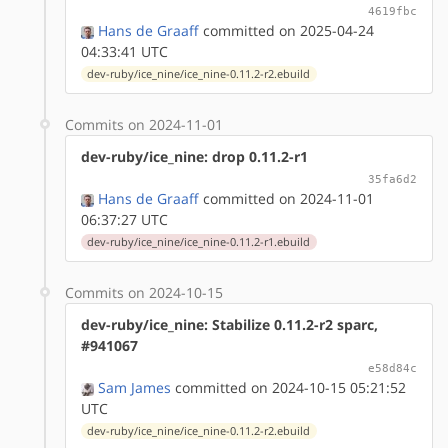
4619fbc
Hans de Graaff
committed on 2025-04-24
04:33:41 UTC
dev-ruby/ice_nine/ice_nine-0.11.2-r2.ebuild
Commits on 2024-11-01
dev-ruby/ice_nine: drop 0.11.2-r1
35fa6d2
Hans de Graaff
committed on 2024-11-01
06:37:27 UTC
dev-ruby/ice_nine/ice_nine-0.11.2-r1.ebuild
Commits on 2024-10-15
dev-ruby/ice_nine: Stabilize 0.11.2-r2 sparc,
#941067
e58d84c
Sam James
committed on 2024-10-15 05:21:52
UTC
dev-ruby/ice_nine/ice_nine-0.11.2-r2.ebuild