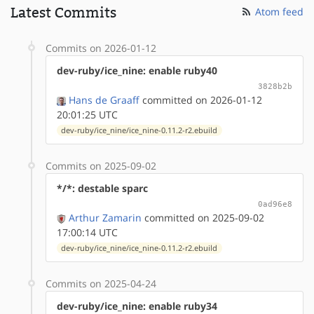
Latest Commits
Atom feed
Commits on 2026-01-12
dev-ruby/ice_nine: enable ruby40
3828b2b
Hans de Graaff
committed on 2026-01-12
20:01:25 UTC
dev-ruby/ice_nine/ice_nine-0.11.2-r2.ebuild
Commits on 2025-09-02
*/*: destable sparc
0ad96e8
Arthur Zamarin
committed on 2025-09-02
17:00:14 UTC
dev-ruby/ice_nine/ice_nine-0.11.2-r2.ebuild
Commits on 2025-04-24
dev-ruby/ice_nine: enable ruby34