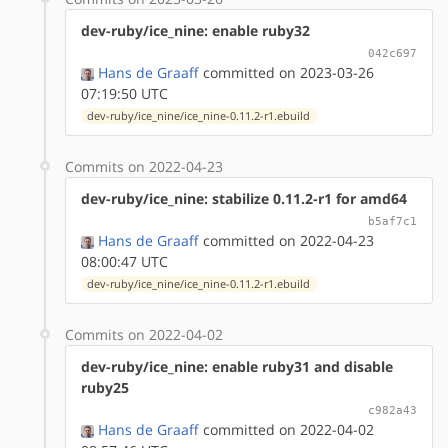
dev-ruby/ice_nine: enable ruby32
042c697
Hans de Graaff
committed on 2023-03-26
07:19:50 UTC
dev-ruby/ice_nine/ice_nine-0.11.2-r1.ebuild
Commits on 2022-04-23
dev-ruby/ice_nine: stabilize 0.11.2-r1 for amd64
b5af7c1
Hans de Graaff
committed on 2022-04-23
08:00:47 UTC
dev-ruby/ice_nine/ice_nine-0.11.2-r1.ebuild
Commits on 2022-04-02
dev-ruby/ice_nine: enable ruby31 and disable
ruby25
c982a43
Hans de Graaff
committed on 2022-04-02