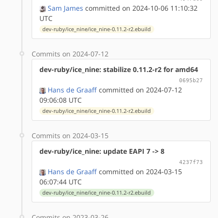
Sam James
committed on 2024-10-06 11:10:32
UTC
dev-ruby/ice_nine/ice_nine-0.11.2-r2.ebuild
Commits on 2024-07-12
dev-ruby/ice_nine: stabilize 0.11.2-r2 for amd64
0695b27
Hans de Graaff
committed on 2024-07-12
09:06:08 UTC
dev-ruby/ice_nine/ice_nine-0.11.2-r2.ebuild
Commits on 2024-03-15
dev-ruby/ice_nine: update EAPI 7 -> 8
4237f73
Hans de Graaff
committed on 2024-03-15
06:07:44 UTC
dev-ruby/ice_nine/ice_nine-0.11.2-r2.ebuild
Commits on 2023-03-26