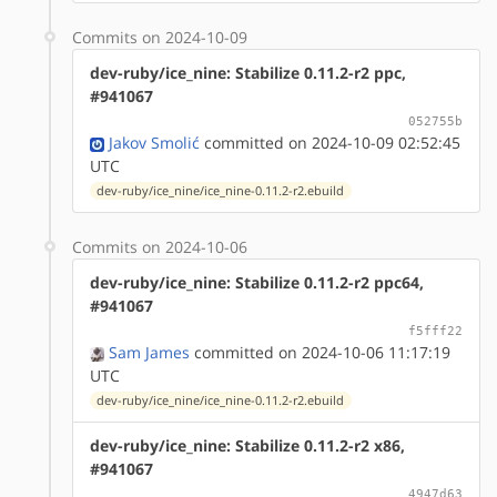
Commits on 2024-10-09
dev-ruby/ice_nine: Stabilize 0.11.2-r2 ppc,
#941067
052755b
Jakov Smolić
committed on 2024-10-09 02:52:45
UTC
dev-ruby/ice_nine/ice_nine-0.11.2-r2.ebuild
Commits on 2024-10-06
dev-ruby/ice_nine: Stabilize 0.11.2-r2 ppc64,
#941067
f5fff22
Sam James
committed on 2024-10-06 11:17:19
UTC
dev-ruby/ice_nine/ice_nine-0.11.2-r2.ebuild
dev-ruby/ice_nine: Stabilize 0.11.2-r2 x86,
#941067
4947d63