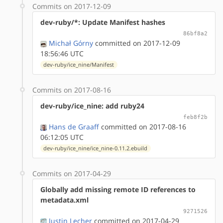
Commits on 2017-12-09
dev-ruby/*: Update Manifest hashes
86bf8a2
Michał Górny
committed on 2017-12-09
18:56:46 UTC
dev-ruby/ice_nine/Manifest
Commits on 2017-08-16
dev-ruby/ice_nine: add ruby24
feb8f2b
Hans de Graaff
committed on 2017-08-16
06:12:05 UTC
dev-ruby/ice_nine/ice_nine-0.11.2.ebuild
Commits on 2017-04-29
Globally add missing remote ID references to
metadata.xml
9271526
Justin Lecher
committed on 2017-04-29