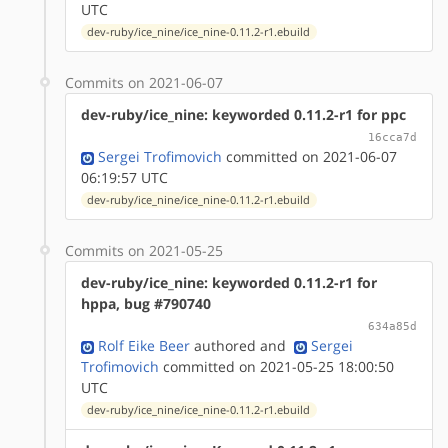
UTC
dev-ruby/ice_nine/ice_nine-0.11.2-r1.ebuild
Commits on 2021-06-07
dev-ruby/ice_nine: keyworded 0.11.2-r1 for ppc
16cca7d
Sergei Trofimovich
committed on 2021-06-07
06:19:57 UTC
dev-ruby/ice_nine/ice_nine-0.11.2-r1.ebuild
Commits on 2021-05-25
dev-ruby/ice_nine: keyworded 0.11.2-r1 for
hppa, bug #790740
634a85d
Rolf Eike Beer
authored
and
Sergei
Trofimovich
committed on 2021-05-25 18:00:50
UTC
dev-ruby/ice_nine/ice_nine-0.11.2-r1.ebuild