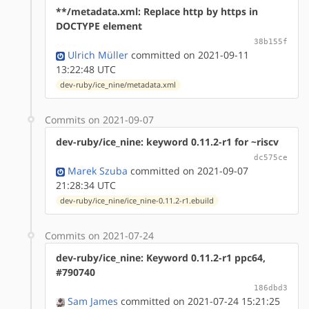
**/metadata.xml: Replace http by https in
DOCTYPE element
38b155f
Ulrich Müller
committed on 2021-09-11
13:22:48 UTC
dev-ruby/ice_nine/metadata.xml
Commits on 2021-09-07
dev-ruby/ice_nine: keyword 0.11.2-r1 for ~riscv
dc575ce
Marek Szuba
committed on 2021-09-07
21:28:34 UTC
dev-ruby/ice_nine/ice_nine-0.11.2-r1.ebuild
Commits on 2021-07-24
dev-ruby/ice_nine: Keyword 0.11.2-r1 ppc64,
#790740
186dbd3
Sam James
committed on 2021-07-24 15:21:25