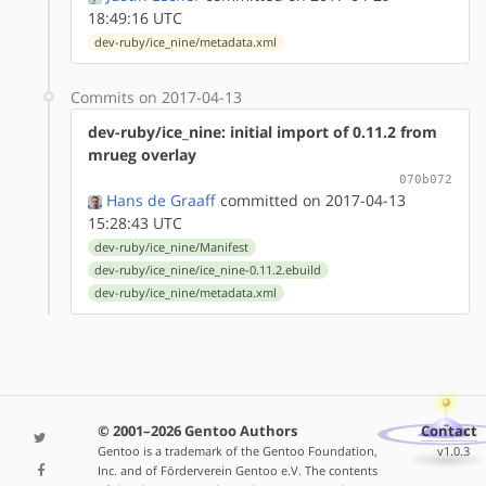
18:49:16 UTC
dev-ruby/ice_nine/metadata.xml
Commits on 2017-04-13
dev-ruby/ice_nine: initial import of 0.11.2 from
mrueg overlay
070b072
Hans de Graaff
committed on 2017-04-13
15:28:43 UTC
dev-ruby/ice_nine/Manifest
dev-ruby/ice_nine/ice_nine-0.11.2.ebuild
dev-ruby/ice_nine/metadata.xml
© 2001–2026 Gentoo Authors
Contact
Gentoo is a trademark of the Gentoo Foundation,
v1.0.3
Inc. and of Förderverein Gentoo e.V. The contents