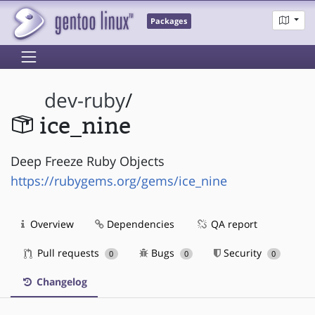
Packages
dev-ruby
/
ice_nine
Deep Freeze Ruby Objects
https://rubygems.org/gems/ice_nine
Overview
Dependencies
QA report
Pull requests
Bugs
Security
0
0
0
Changelog