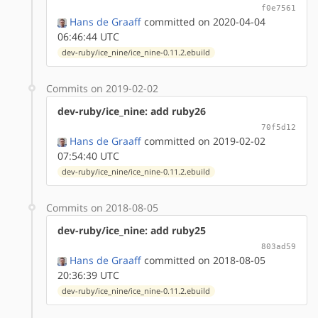
f0e7561
Hans de Graaff
committed on 2020-04-04
06:46:44 UTC
dev-ruby/ice_nine/ice_nine-0.11.2.ebuild
Commits on 2019-02-02
dev-ruby/ice_nine: add ruby26
70f5d12
Hans de Graaff
committed on 2019-02-02
07:54:40 UTC
dev-ruby/ice_nine/ice_nine-0.11.2.ebuild
Commits on 2018-08-05
dev-ruby/ice_nine: add ruby25
803ad59
Hans de Graaff
committed on 2018-08-05
20:36:39 UTC
dev-ruby/ice_nine/ice_nine-0.11.2.ebuild