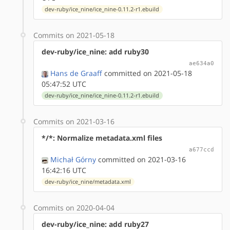
dev-ruby/ice_nine/ice_nine-0.11.2-r1.ebuild
Commits on 2021-05-18
dev-ruby/ice_nine: add ruby30
ae634a0
Hans de Graaff
committed on 2021-05-18
05:47:52 UTC
dev-ruby/ice_nine/ice_nine-0.11.2-r1.ebuild
Commits on 2021-03-16
*/*: Normalize metadata.xml files
a677ccd
Michał Górny
committed on 2021-03-16
16:42:16 UTC
dev-ruby/ice_nine/metadata.xml
Commits on 2020-04-04
dev-ruby/ice_nine: add ruby27