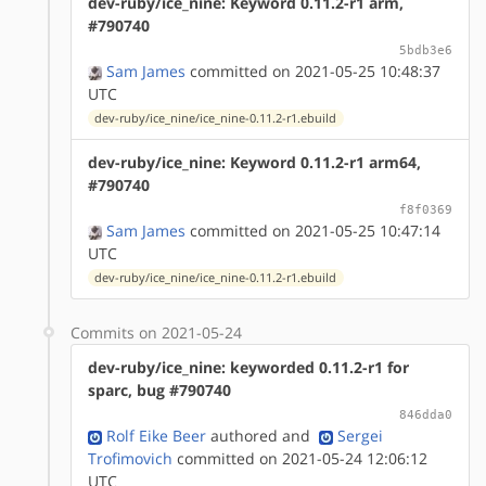
dev-ruby/ice_nine: Keyword 0.11.2-r1 arm,
#790740
5bdb3e6
Sam James
committed on 2021-05-25 10:48:37
UTC
dev-ruby/ice_nine/ice_nine-0.11.2-r1.ebuild
dev-ruby/ice_nine: Keyword 0.11.2-r1 arm64,
#790740
f8f0369
Sam James
committed on 2021-05-25 10:47:14
UTC
dev-ruby/ice_nine/ice_nine-0.11.2-r1.ebuild
Commits on 2021-05-24
dev-ruby/ice_nine: keyworded 0.11.2-r1 for
sparc, bug #790740
846dda0
Rolf Eike Beer
authored
and
Sergei
Trofimovich
committed on 2021-05-24 12:06:12
UTC