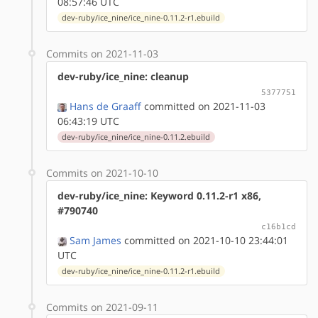
08:57:46 UTC
dev-ruby/ice_nine/ice_nine-0.11.2-r1.ebuild
Commits on 2021-11-03
dev-ruby/ice_nine: cleanup
5377751
Hans de Graaff
committed on 2021-11-03
06:43:19 UTC
dev-ruby/ice_nine/ice_nine-0.11.2.ebuild
Commits on 2021-10-10
dev-ruby/ice_nine: Keyword 0.11.2-r1 x86,
#790740
c16b1cd
Sam James
committed on 2021-10-10 23:44:01
UTC
dev-ruby/ice_nine/ice_nine-0.11.2-r1.ebuild
Commits on 2021-09-11