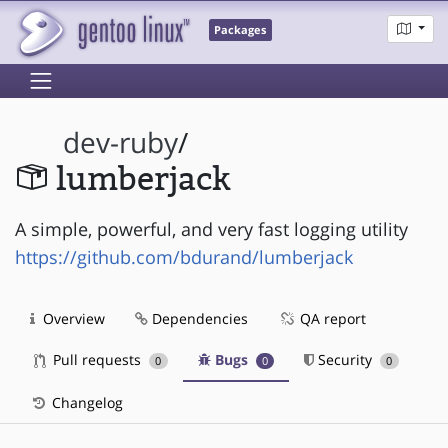
Packages
dev-ruby
/
lumberjack
A simple, powerful, and very fast logging utility
https://github.com/bdurand/lumberjack
Overview
Dependencies
QA report
Pull requests
Bugs
Security
0
0
0
Changelog