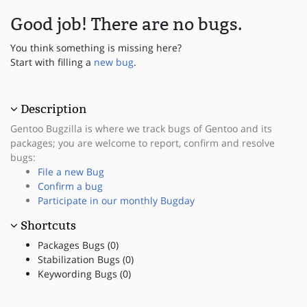
Good job! There are no bugs.
You think something is missing here?
Start with filling a
new bug
.
Description
Gentoo Bugzilla is where we track bugs of Gentoo and its
packages; you are welcome to report, confirm and resolve
bugs:
File a new Bug
Confirm a bug
Participate in our monthly Bugday
Shortcuts
Packages Bugs (0)
Stabilization Bugs (0)
Keywording Bugs (0)