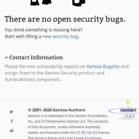
There are no open security bugs.
You think something is missing here?
Start with filling a
new security bug
.
Contact Information
Please file new vulnerability reports on
Gentoo Bugzilla
and
assign them to the Gentoo Security product and
Vulnerabilities component.
© 2001–2026 Gentoo Authors
Contact
Gentoo is a trademark of the Gentoo Foundation,
v1.0.3
Inc. and of Förderverein Gentoo e.V. The contents
of this document, unless otherwise expressly
stated, are licensed under the
CC-BY-SA-4.0
license.
The
Gentoo Name and Logo Usage Guidelines