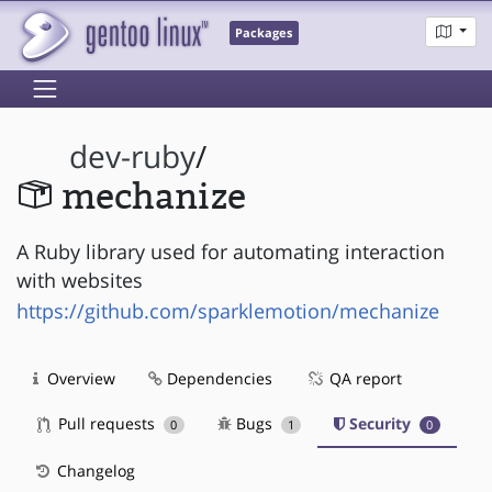
Packages
dev-ruby
/
mechanize
A Ruby library used for automating interaction
with websites
https://github.com/sparklemotion/mechanize
Overview
Dependencies
QA report
Pull requests
Bugs
Security
0
1
0
Changelog