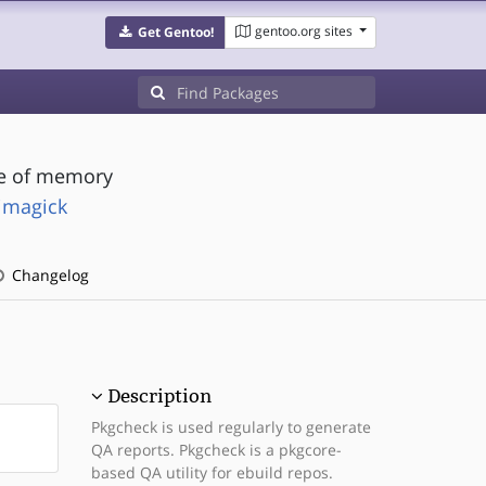
gentoo.org sites
Get Gentoo!
se of memory
imagick
Changelog
Description
Pkgcheck is used regularly to generate
QA reports. Pkgcheck is a pkgcore-
based QA utility for ebuild repos.