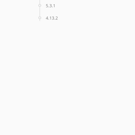
5.3.1
4.13.2