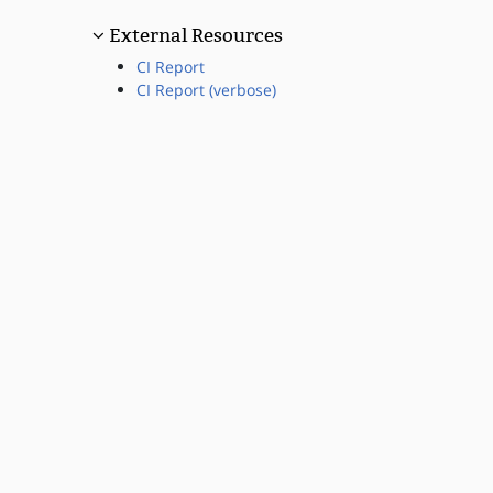
External Resources
CI Report
CI Report (verbose)