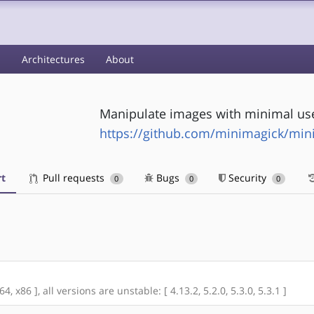
s
Architectures
About
Manipulate images with minimal u
https://github.com/minimagick/min
t
Pull requests
Bugs
Security
0
0
0
 x86 ], all versions are unstable: [ 4.13.2, 5.2.0, 5.3.0, 5.3.1 ]