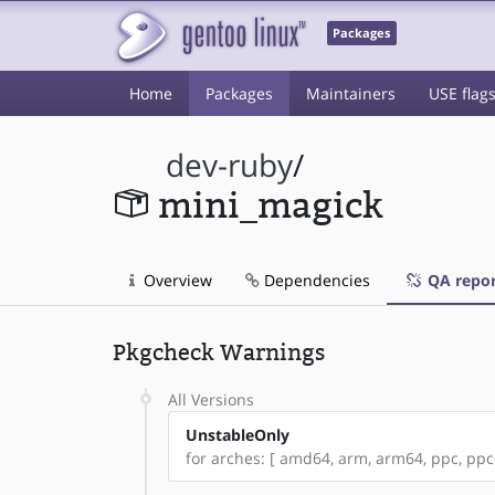
Packages
Home
Packages
Maintainers
USE flag
dev-ruby
/
mini_magick
Overview
Dependencies
QA repor
Pkgcheck Warnings
All Versions
UnstableOnly
for arches: [ amd64, arm, arm64, ppc, ppc64,