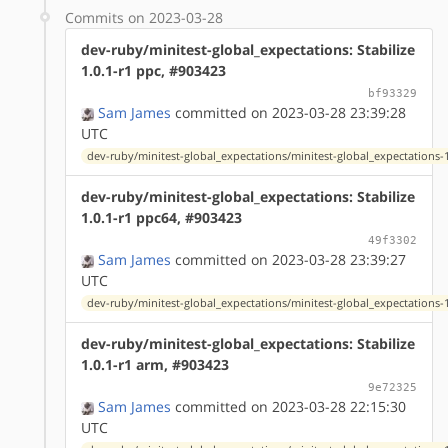
Commits on 2023-03-28
dev-ruby/minitest-global_expectations: Stabilize
1.0.1-r1 ppc, #903423
bf93329
Sam James
committed on 2023-03-28 23:39:28
UTC
dev-ruby/minitest-global_expectations/minitest-global_expectations-1
dev-ruby/minitest-global_expectations: Stabilize
1.0.1-r1 ppc64, #903423
49f3302
Sam James
committed on 2023-03-28 23:39:27
UTC
dev-ruby/minitest-global_expectations/minitest-global_expectations-1
dev-ruby/minitest-global_expectations: Stabilize
1.0.1-r1 arm, #903423
9e72325
Sam James
committed on 2023-03-28 22:15:30
UTC