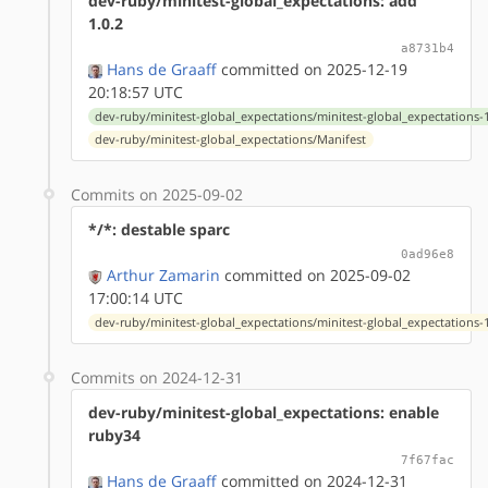
dev-ruby/minitest-global_expectations: add
1.0.2
a8731b4
Hans de Graaff
committed on 2025-12-19
20:18:57 UTC
dev-ruby/minitest-global_expectations/minitest-global_expectations-1
dev-ruby/minitest-global_expectations/Manifest
Commits on 2025-09-02
*/*: destable sparc
0ad96e8
Arthur Zamarin
committed on 2025-09-02
17:00:14 UTC
dev-ruby/minitest-global_expectations/minitest-global_expectations-1
Commits on 2024-12-31
dev-ruby/minitest-global_expectations: enable
ruby34
7f67fac
Hans de Graaff
committed on 2024-12-31