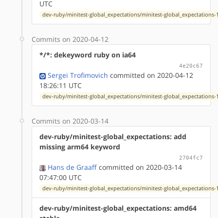
UTC
dev-ruby/minitest-global_expectations/minitest-global_expectations-1
Commits on 2020-04-12
*/*: dekeyword ruby on ia64
4e20c67
Sergei Trofimovich
committed on 2020-04-12
18:26:11 UTC
dev-ruby/minitest-global_expectations/minitest-global_expectations-1
Commits on 2020-03-14
dev-ruby/minitest-global_expectations: add
missing arm64 keyword
2704fc7
Hans de Graaff
committed on 2020-03-14
07:47:00 UTC
dev-ruby/minitest-global_expectations/minitest-global_expectations-1
dev-ruby/minitest-global_expectations: amd64