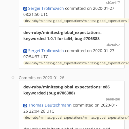
cb1e4f7
Sergei Trofimovich
committed on 2020-01-27
08:21:50 UTC
dev-ruby/minitest-global_expectations/minitest-global_expectations-1
dev-ruby/minitest-global_expectations:
keyworded 1.0.1 for ia64, bug #706388
3bcad52
Sergei Trofimovich
committed on 2020-01-27
07:54:37 UTC
dev-ruby/minitest-global_expectations/minitest-global_expectations-1
Commits on 2020-01-26
dev-ruby/minitest-global_expectations: x86
keyworded (bug #706388)
9608490
Thomas Deutschmann
committed on 2020-01-
26 22:04:26 UTC
dev-ruby/minitest-global_expectations/minitest-global_expectations-1