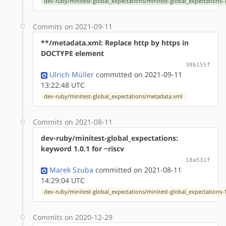
dev-ruby/minitest-global_expectations/minitest-global_expectations-1
Commits on 2021-09-11
**/metadata.xml: Replace http by https in
DOCTYPE element
38b155f
Ulrich Müller
committed on 2021-09-11
13:22:48 UTC
dev-ruby/minitest-global_expectations/metadata.xml
Commits on 2021-08-11
dev-ruby/minitest-global_expectations:
keyword 1.0.1 for ~riscv
18a531f
Marek Szuba
committed on 2021-08-11
14:29:04 UTC
dev-ruby/minitest-global_expectations/minitest-global_expectations-1
Commits on 2020-12-29