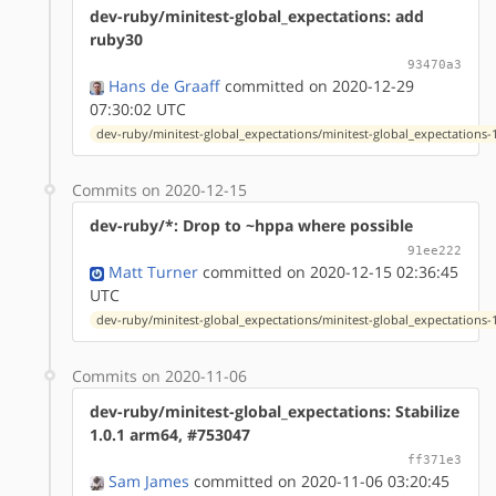
dev-ruby/minitest-global_expectations: add
ruby30
93470a3
Hans de Graaff
committed on 2020-12-29
07:30:02 UTC
dev-ruby/minitest-global_expectations/minitest-global_expectations-1
Commits on 2020-12-15
dev-ruby/*: Drop to ~hppa where possible
91ee222
Matt Turner
committed on 2020-12-15 02:36:45
UTC
dev-ruby/minitest-global_expectations/minitest-global_expectations-1
Commits on 2020-11-06
dev-ruby/minitest-global_expectations: Stabilize
1.0.1 arm64, #753047
ff371e3
Sam James
committed on 2020-11-06 03:20:45