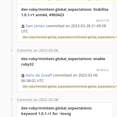
dev-ruby/minitest-global_expectations: Stabilize
1.0.1-r1 arm64, #903423
b87b778
Sam James
committed on 2023-03-28 21:49:58
UTC
dev-ruby/minitest-global_expectations/minitest-global_expectations-1
Commits on 2023-03-06
dev-ruby/minitest-global_expectations: enable
ruby32
462b5ce
Hans de Graaff
committed on 2023-03-06
06:58:02 UTC
dev-ruby/minitest-global_expectations/minitest-global_expectations-1
Commits on 2022-05-08
dev-ruby/minitest-global_expectations:
keyword 1.0.1-r1 for ~loong