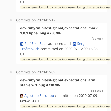
UTC
dev-ruby/minitest-global_expectations/minitest-global_expectations-1
Commits on 2020-07-12
dev-ruby/minitest-global_expectations: mark
1.0.1 hppa, bug #730786
fec7e37
Rolf Eike Beer
authored
and
Sergei
Trofimovich
committed on 2020-07-12 09:16:35
UTC
dev-ruby/minitest-global_expectations/minitest-global_expectations-1
Commits on 2020-07-09
dev-ruby/minitest-global_expectations: arm
stable wrt bug #730786
5551695
Agostino Sarubbo
committed on 2020-07-09
08:04:10 UTC
dev-ruby/minitest-global_expectations/minitest-global_expectations-1