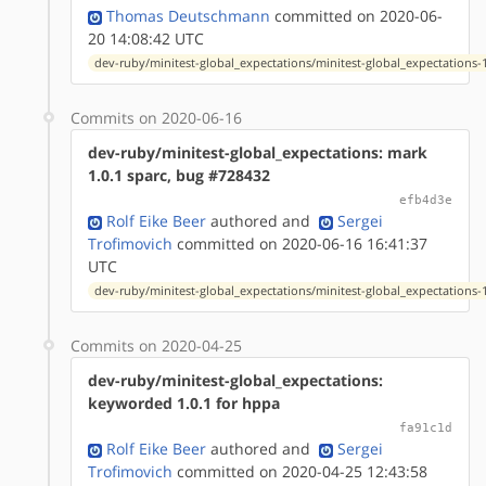
Thomas Deutschmann
committed on 2020-06-
20 14:08:42 UTC
dev-ruby/minitest-global_expectations/minitest-global_expectations-1
Commits on 2020-06-16
dev-ruby/minitest-global_expectations: mark
1.0.1 sparc, bug #728432
efb4d3e
Rolf Eike Beer
authored
and
Sergei
Trofimovich
committed on 2020-06-16 16:41:37
UTC
dev-ruby/minitest-global_expectations/minitest-global_expectations-1
Commits on 2020-04-25
dev-ruby/minitest-global_expectations:
keyworded 1.0.1 for hppa
fa91c1d
Rolf Eike Beer
authored
and
Sergei
Trofimovich
committed on 2020-04-25 12:43:58