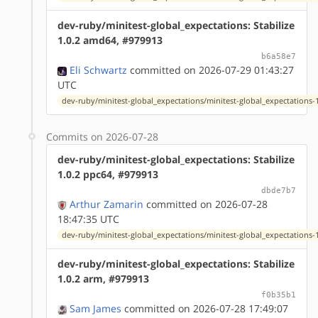
dev-ruby/minitest-global_expectations: Stabilize
1.0.2 amd64, #979913
b6a58e7
Eli Schwartz
committed on 2026-07-29 01:43:27
UTC
dev-ruby/minitest-global_expectations/minitest-global_expectations-1
Commits on 2026-07-28
dev-ruby/minitest-global_expectations: Stabilize
1.0.2 ppc64, #979913
dbde7b7
Arthur Zamarin
committed on 2026-07-28
18:47:35 UTC
dev-ruby/minitest-global_expectations/minitest-global_expectations-1
dev-ruby/minitest-global_expectations: Stabilize
1.0.2 arm, #979913
f0b35b1
Sam James
committed on 2026-07-28 17:49:07