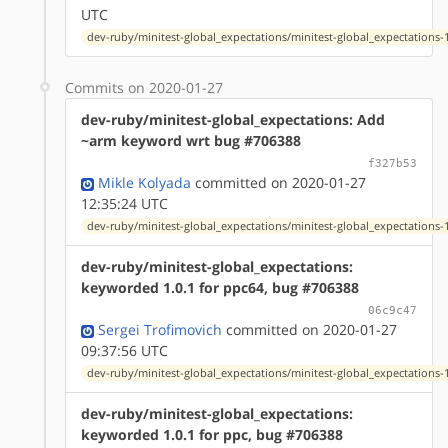
UTC
dev-ruby/minitest-global_expectations/minitest-global_expectations-1
Commits on 2020-01-27
dev-ruby/minitest-global_expectations: Add
~arm keyword wrt bug #706388
f327b53
Mikle Kolyada
committed on 2020-01-27
12:35:24 UTC
dev-ruby/minitest-global_expectations/minitest-global_expectations-1
dev-ruby/minitest-global_expectations:
keyworded 1.0.1 for ppc64, bug #706388
06c9c47
Sergei Trofimovich
committed on 2020-01-27
09:37:56 UTC
dev-ruby/minitest-global_expectations/minitest-global_expectations-1
dev-ruby/minitest-global_expectations:
keyworded 1.0.1 for ppc, bug #706388