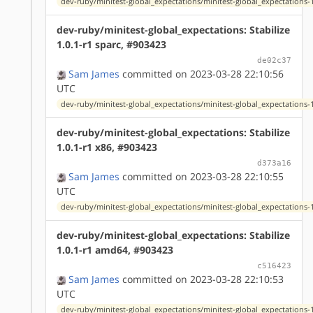
dev-ruby/minitest-global_expectations/minitest-global_expectations-1
dev-ruby/minitest-global_expectations: Stabilize
1.0.1-r1 sparc, #903423
de02c37
Sam James
committed on 2023-03-28 22:10:56
UTC
dev-ruby/minitest-global_expectations/minitest-global_expectations-1
dev-ruby/minitest-global_expectations: Stabilize
1.0.1-r1 x86, #903423
d373a16
Sam James
committed on 2023-03-28 22:10:55
UTC
dev-ruby/minitest-global_expectations/minitest-global_expectations-1
dev-ruby/minitest-global_expectations: Stabilize
1.0.1-r1 amd64, #903423
c516423
Sam James
committed on 2023-03-28 22:10:53
UTC
dev-ruby/minitest-global_expectations/minitest-global_expectations-1