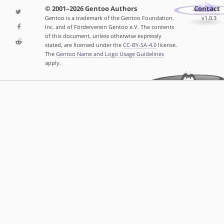
© 2001–2026 Gentoo Authors
Contact
Gentoo is a trademark of the Gentoo Foundation,
v1.0.3
Inc. and of Förderverein Gentoo e.V. The contents
of this document, unless otherwise expressly
stated, are licensed under the
CC-BY-SA-4.0
license.
The
Gentoo Name and Logo Usage Guidelines
apply.