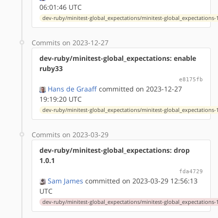
06:01:46 UTC
dev-ruby/minitest-global_expectations/minitest-global_expectations-1
Commits on 2023-12-27
dev-ruby/minitest-global_expectations: enable
ruby33
e8175fb
Hans de Graaff
committed on 2023-12-27
19:19:20 UTC
dev-ruby/minitest-global_expectations/minitest-global_expectations-1
Commits on 2023-03-29
dev-ruby/minitest-global_expectations: drop
1.0.1
fda4729
Sam James
committed on 2023-03-29 12:56:13
UTC
dev-ruby/minitest-global_expectations/minitest-global_expectations-1