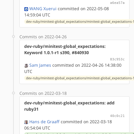
a6ea57a
WANG Xuerui
committed on 2022-05-08
14:59:04 UTC
dev-ruby/minitest-global_expectations/minitest-global_expectations-1
Commits on 2022-04-26
dev-ruby/minitest-global_expectations:
Keyword 1.0.1-r1 s390, #840930
83c953c
Sam James
committed on 2022-04-26 14:38:00
UTC
dev-ruby/minitest-global_expectations/minitest-global_expectations-1
Commits on 2022-03-18
dev-ruby/minitest-global_expectations: add
ruby31
40c0c21
Hans de Graaff
committed on 2022-03-18
06:54:04 UTC