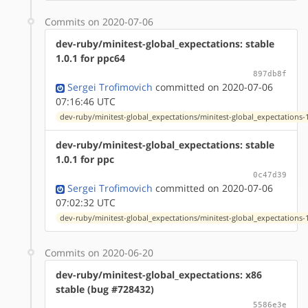
Commits on 2020-07-06
dev-ruby/minitest-global_expectations: stable
1.0.1 for ppc64
897db8f
Sergei Trofimovich
committed on 2020-07-06
07:16:46 UTC
dev-ruby/minitest-global_expectations/minitest-global_expectations-1
dev-ruby/minitest-global_expectations: stable
1.0.1 for ppc
0c47d39
Sergei Trofimovich
committed on 2020-07-06
07:02:32 UTC
dev-ruby/minitest-global_expectations/minitest-global_expectations-1
Commits on 2020-06-20
dev-ruby/minitest-global_expectations: x86
stable (bug #728432)
5586e3e