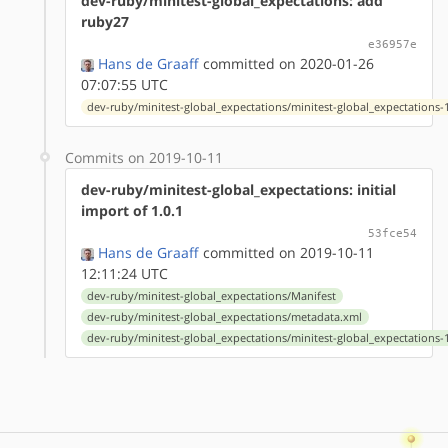
dev-ruby/minitest-global_expectations: add
ruby27
e36957e
Hans de Graaff
committed on 2020-01-26
07:07:55 UTC
dev-ruby/minitest-global_expectations/minitest-global_expectations-1
Commits on 2019-10-11
dev-ruby/minitest-global_expectations: initial
import of 1.0.1
53fce54
Hans de Graaff
committed on 2019-10-11
12:11:24 UTC
dev-ruby/minitest-global_expectations/Manifest
dev-ruby/minitest-global_expectations/metadata.xml
dev-ruby/minitest-global_expectations/minitest-global_expectations-1