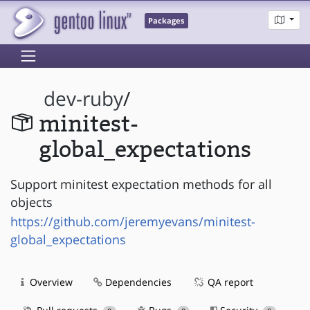
Packages
dev-ruby
/
minitest-
global_expectations
Support minitest expectation methods for all
objects
https://github.com/jeremyevans/minitest-
global_expectations
Overview
Dependencies
QA report