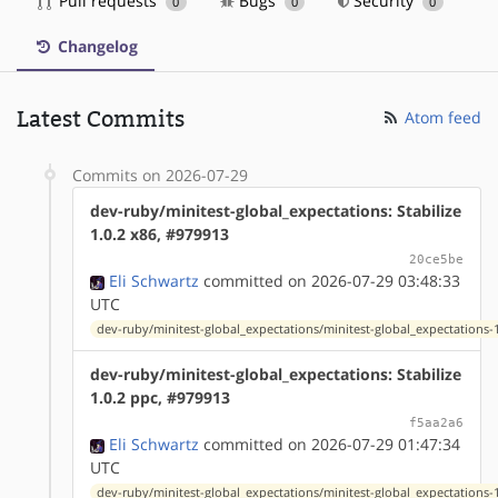
Pull requests
Bugs
Security
0
0
0
Changelog
Latest Commits
Atom feed
Commits on 2026-07-29
dev-ruby/minitest-global_expectations: Stabilize
1.0.2 x86, #979913
20ce5be
Eli Schwartz
committed on 2026-07-29 03:48:33
UTC
dev-ruby/minitest-global_expectations/minitest-global_expectations-1
dev-ruby/minitest-global_expectations: Stabilize
1.0.2 ppc, #979913
f5aa2a6
Eli Schwartz
committed on 2026-07-29 01:47:34
UTC
dev-ruby/minitest-global_expectations/minitest-global_expectations-1