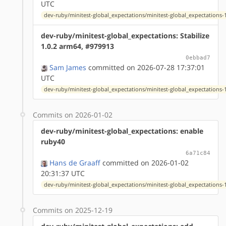
UTC
dev-ruby/minitest-global_expectations/minitest-global_expectations-1
dev-ruby/minitest-global_expectations: Stabilize
1.0.2 arm64, #979913
0ebbad7
Sam James
committed on 2026-07-28 17:37:01
UTC
dev-ruby/minitest-global_expectations/minitest-global_expectations-1
Commits on 2026-01-02
dev-ruby/minitest-global_expectations: enable
ruby40
6a71c84
Hans de Graaff
committed on 2026-01-02
20:31:37 UTC
dev-ruby/minitest-global_expectations/minitest-global_expectations-1
Commits on 2025-12-19