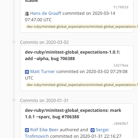
stable
fc7002d
Hans de Graaff
committed on 2020-03-14
07:47:00 UTC
dev-ruby/minitest-global_expectations/minitest-global_expectations-1
Commits on 2020-03-02
dev-ruby/minitest-global_expectations-1.0.1:
add ~alpha, bug 706388
1d279aa
Matt Turner
committed on 2020-03-02 07:29:08
UTC
dev-ruby/minitest-global_expectations/minitest-global_expectations-1
Commits on 2020-01-31
dev-ruby/minitest-global_expectations: mark
1.0.1 ~sparc, bug #706388
c8069b7
Rolf Eike Beer
authored
and
Sergei
Trofimovich
committed on 2020-01-31 22:16:27