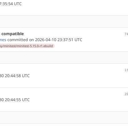
7:35:54 UTC
3 compatible
7
mes
committed on 2026-04-10 23:37:51 UTC
y/minitest/minitest-5.15.0-r1.ebuild
1
30 20:44:58 UTC
2
30 20:44:55 UTC