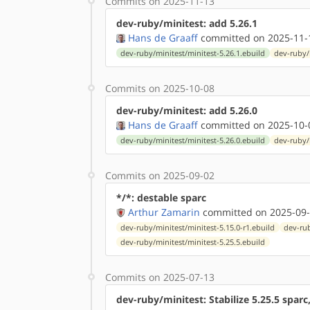
Commits on 2025-11-13
dev-ruby/minitest: add 5.26.1
Hans de Graaff
committed on 2025-11-
dev-ruby/minitest/minitest-5.26.1.ebuild
dev-ruby/
Commits on 2025-10-08
dev-ruby/minitest: add 5.26.0
Hans de Graaff
committed on 2025-10-
dev-ruby/minitest/minitest-5.26.0.ebuild
dev-ruby/
Commits on 2025-09-02
*/*: destable sparc
Arthur Zamarin
committed on 2025-09-
dev-ruby/minitest/minitest-5.15.0-r1.ebuild
dev-rub
dev-ruby/minitest/minitest-5.25.5.ebuild
Commits on 2025-07-13
dev-ruby/minitest: Stabilize 5.25.5 spar