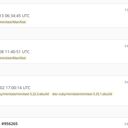
f
13 06:34:45 UTC
minitest/Manifest
6
08 11:40:51 UTC
minitest/Manifest
0
02 17:00:14 UTC
y/minitest/minitest-5.22.3.ebuild
dev-ruby/minitest/minitest-5.25.1.ebuild
c, #956265
b