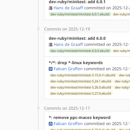
dev-ruby/minitest: add 6.0.1
Hans de Graaff
committed on 2025-12-
dev-ruby/minitest/minitest-6.0.1.ebuild
dev-ruby/m
Commits on 2025-12-19
dev-ruby/minitest: add 6.0.0
Hans de Graaff
committed on 2025-12-
dev-ruby/minitest/minitest-6.0.0.ebuild
dev-ruby/m
*/*: drop *-linux keywords
Fabian Groffen
committed on 2025-12-1
dev-ruby/minitest/minitest-5.15.0-r1.ebuild
dev-rub
dev-ruby/minitest/minitest-5.24.1.ebuild
dev-ruby/
dev-ruby/minitest/minitest-5.26.0.ebuild
dev-ruby/
dev-ruby/minitest/minitest-5.27.0.ebuild
Commits on 2025-12-17
*: remove ppc-macos keyword
Fabian Groffen
committed on 2025-12-1
dev-ruby/minitest/minitest-5.15.0-r1.ebuild
dev-rub