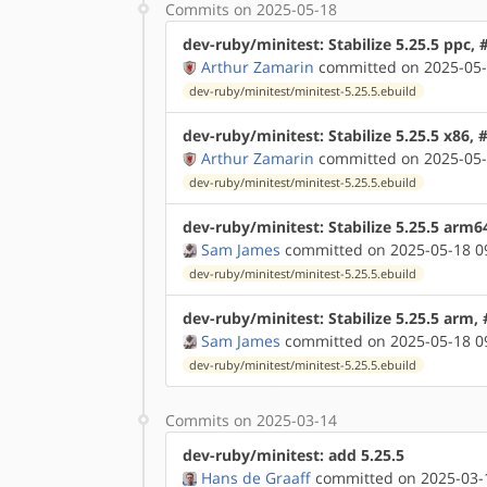
Commits on 2025-05-18
dev-ruby/minitest: Stabilize 5.25.5 ppc,
Arthur Zamarin
committed on 2025-05-
dev-ruby/minitest/minitest-5.25.5.ebuild
dev-ruby/minitest: Stabilize 5.25.5 x86,
Arthur Zamarin
committed on 2025-05-
dev-ruby/minitest/minitest-5.25.5.ebuild
dev-ruby/minitest: Stabilize 5.25.5 arm6
Sam James
committed on 2025-05-18 0
dev-ruby/minitest/minitest-5.25.5.ebuild
dev-ruby/minitest: Stabilize 5.25.5 arm,
Sam James
committed on 2025-05-18 0
dev-ruby/minitest/minitest-5.25.5.ebuild
Commits on 2025-03-14
dev-ruby/minitest: add 5.25.5
Hans de Graaff
committed on 2025-03-