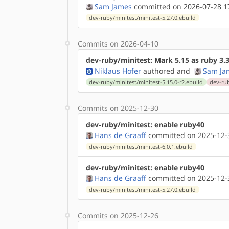
Sam James
committed on 2026-07-28 1
dev-ruby/minitest/minitest-5.27.0.ebuild
Commits on 2026-04-10
dev-ruby/minitest: Mark 5.15 as ruby 3.
Niklaus Hofer
authored
and
Sam Ja
dev-ruby/minitest/minitest-5.15.0-r2.ebuild
dev-rub
Commits on 2025-12-30
dev-ruby/minitest: enable ruby40
Hans de Graaff
committed on 2025-12-
dev-ruby/minitest/minitest-6.0.1.ebuild
dev-ruby/minitest: enable ruby40
Hans de Graaff
committed on 2025-12-
dev-ruby/minitest/minitest-5.27.0.ebuild
Commits on 2025-12-26