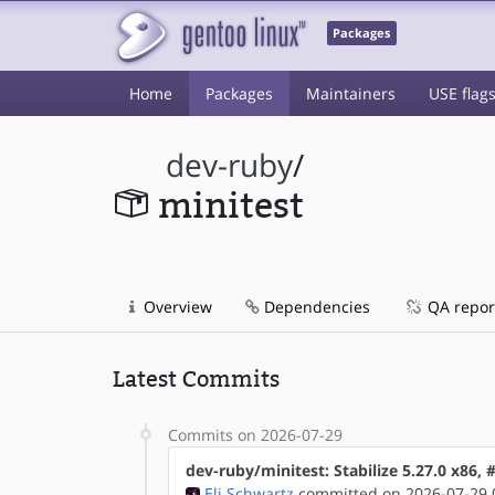
Packages
Home
Packages
Maintainers
USE flag
dev-ruby
/
minitest
Overview
Dependencies
QA repor
Latest Commits
Commits on 2026-07-29
dev-ruby/minitest: Stabilize 5.27.0 x86,
Eli Schwartz
committed on 2026-07-29 