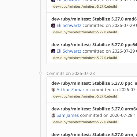
dev-ruby/minitest/minitest-5.27.0.ebuild
dev-ruby/minitest: Stabilize 5.27.0 amd
Eli Schwartz
committed on 2026-07-29 
dev-ruby/minitest/minitest-5.27.0.ebuild
dev-ruby/minitest: Stabilize 5.27.0 ppc6
Eli Schwartz
committed on 2026-07-29 
dev-ruby/minitest/minitest-5.27.0.ebuild
Commits on 2026-07-28
dev-ruby/minitest: Stabilize 5.27.0 ppc,
Arthur Zamarin
committed on 2026-07-
dev-ruby/minitest/minitest-5.27.0.ebuild
dev-ruby/minitest: Stabilize 5.27.0 arm6
Sam James
committed on 2026-07-28 1
dev-ruby/minitest/minitest-5.27.0.ebuild
dev-ruby/minitest: Stabilize 5.27.0 arm,