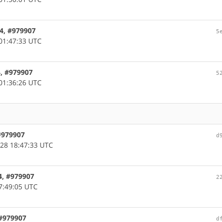
64, #979907
5
01:47:33 UTC
4, #979907
5
01:36:26 UTC
 #979907
d
28 18:47:33 UTC
4, #979907
2
7:49:05 UTC
 #979907
d