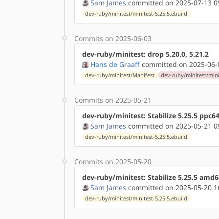
Sam James
committed on 2025-07-13 0
dev-ruby/minitest/minitest-5.25.5.ebuild
Commits on 2025-06-03
dev-ruby/minitest: drop 5.20.0, 5.21.2
Hans de Graaff
committed on 2025-06-
dev-ruby/minitest/Manifest
dev-ruby/minitest/mini
Commits on 2025-05-21
dev-ruby/minitest: Stabilize 5.25.5 ppc6
Sam James
committed on 2025-05-21 0
dev-ruby/minitest/minitest-5.25.5.ebuild
Commits on 2025-05-20
dev-ruby/minitest: Stabilize 5.25.5 amd
Sam James
committed on 2025-05-20 1
dev-ruby/minitest/minitest-5.25.5.ebuild