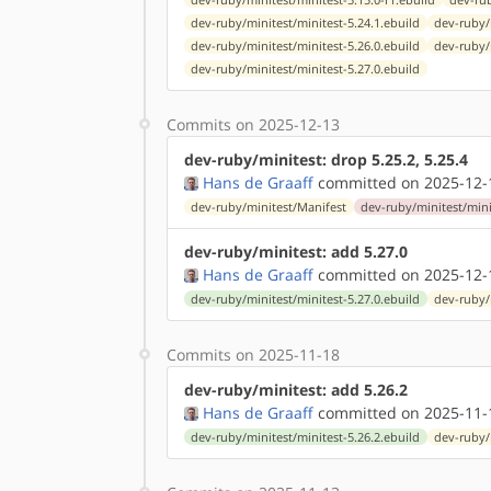
dev-ruby/minitest/minitest-5.24.1.ebuild
dev-ruby/
dev-ruby/minitest/minitest-5.26.0.ebuild
dev-ruby/
dev-ruby/minitest/minitest-5.27.0.ebuild
Commits on 2025-12-13
dev-ruby/minitest: drop 5.25.2, 5.25.4
Hans de Graaff
committed on 2025-12-
dev-ruby/minitest/Manifest
dev-ruby/minitest/mini
dev-ruby/minitest: add 5.27.0
Hans de Graaff
committed on 2025-12-
dev-ruby/minitest/minitest-5.27.0.ebuild
dev-ruby/
Commits on 2025-11-18
dev-ruby/minitest: add 5.26.2
Hans de Graaff
committed on 2025-11-
dev-ruby/minitest/minitest-5.26.2.ebuild
dev-ruby/