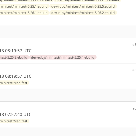
minitest/minitest-5.25.1.ebuild
dev-ruby/minitest/minitest-5.25.5.ebuild
minitest/minitest-5.26.1.ebuild
dev-ruby/minitest/minitest-5.26.2.ebuild
e
13 08:19:57 UTC
test-5.25.2.ebuild
dev-ruby/minitest/minitest-5.25.4.ebuild
0
13 08:19:57 UTC
minitest/Manifest
a
18 07:57:40 UTC
minitest/Manifest