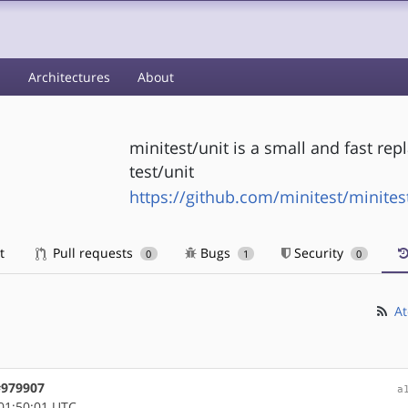
s
Architectures
About
minitest/unit is a small and fast re
test/unit
https://github.com/minitest/minites
t
Pull requests
Bugs
Security
0
1
0
At
 #979907
a
01:50:01 UTC