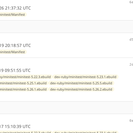
6
26 21:37:32 UTC
initest/Manifest
d
19 20:18:57 UTC
initest/Manifest
2
9 09:51:55 UTC
y/minitest/minitest-5.22.3.ebuild
dev-ruby/minitest/minitest-5.23.1.ebuild
minitest/minitest-5.25.1.ebuild
dev-ruby/minitest/minitest-5.25.5.ebuild
minitest/minitest-5.26.1.ebuild
dev-ruby/minitest/minitest-5.26.2.ebuild
0
7 15:10:39 UTC
y/minitest/minitest-5.22.3.ebuild
dev-ruby/minitest/minitest-5.23.1.ebuild