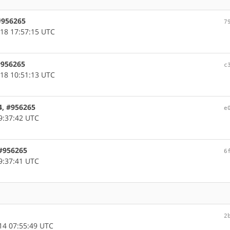
 #956265
7
18 17:57:15 UTC
 #956265
c
18 10:51:13 UTC
4, #956265
e
9:37:42 UTC
 #956265
6
9:37:41 UTC
2
14 07:55:49 UTC