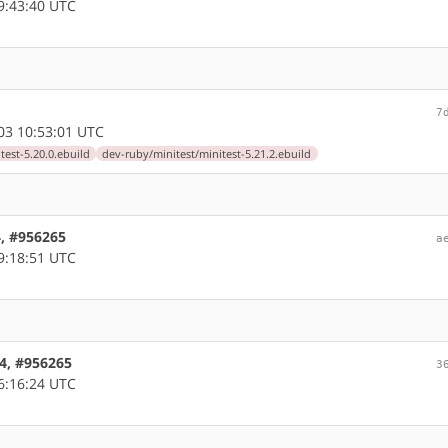
9:43:40 UTC
7
03 10:53:01 UTC
test-5.20.0.ebuild
dev-ruby/minitest/minitest-5.21.2.ebuild
4, #956265
a
9:18:51 UTC
64, #956265
3
6:16:24 UTC