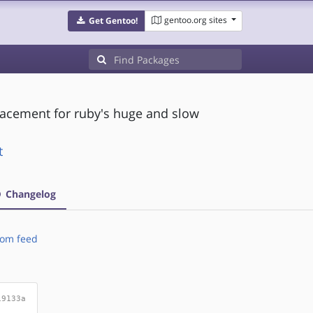
gentoo.org sites
Get Gentoo!
placement for ruby's huge and slow
t
Changelog
om feed
19133a