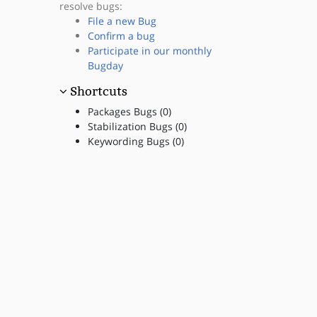
resolve bugs:
File a new Bug
Confirm a bug
Participate in our monthly
Bugday
Shortcuts
Packages Bugs (0)
Stabilization Bugs (0)
Keywording Bugs (0)