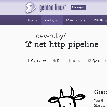
Packages
Home
Packages
Maintainers
USE flag
dev-ruby
/
net-http-pipeline
Overview
Dependencies
QA repor
Good
You thi
Start wi