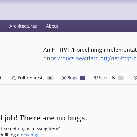
s
Architectures
About
An HTTP/1.1 pipelining implementat
https://docs.seattlerb.org/net-http-p
t
Pull requests
Bugs
Security
0
0
0
 job! There are no bugs.
nk something is missing here?
th filling a
new bug
.