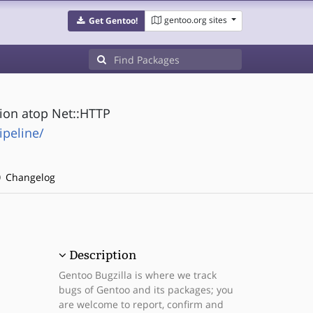
gentoo.org sites
Get Gentoo!
ion atop Net::HTTP
ipeline/
Changelog
Description
Gentoo Bugzilla is where we track
bugs of Gentoo and its packages; you
are welcome to report, confirm and