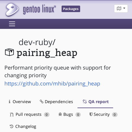
Packages
dev-ruby
/
pairing_heap
Performant priority queue with support for
changing priority
https://github.com/mhib/pairing_heap
Overview
Dependencies
QA report
Pull requests
Bugs
Security
0
0
0
Changelog