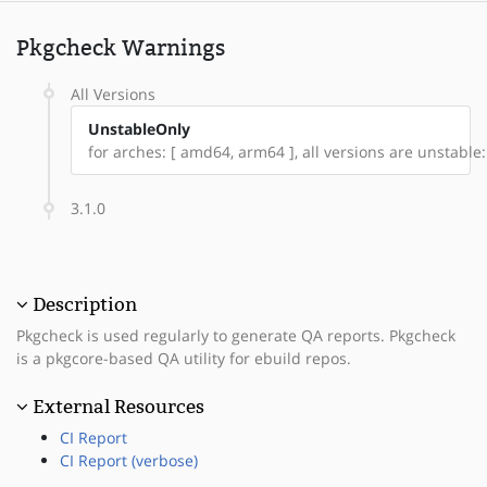
Pkgcheck Warnings
All Versions
UnstableOnly
for arches: [ amd64, arm64 ], all versions are unstable: 
3.1.0
Description
Pkgcheck is used regularly to generate QA reports. Pkgcheck
is a pkgcore-based QA utility for ebuild repos.
External Resources
CI Report
CI Report (verbose)